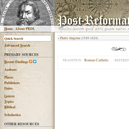
H
ome
|
About PRDL
«
Pietro Alagona
(1549-1624)
Advanced
S
earch
PRIMARY SOURCES
Roman Catholic
TRADITION
REFERE
R
ecent Findings
Authors
Places
Publishers
Dates
G
enres
T
opics
B
iblical
Scholastica
OTHER RESOURCES