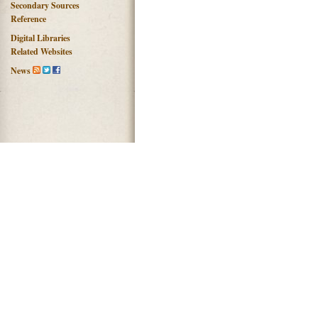
Secondary Sources
Reference
Digital Libraries
Related Websites
News