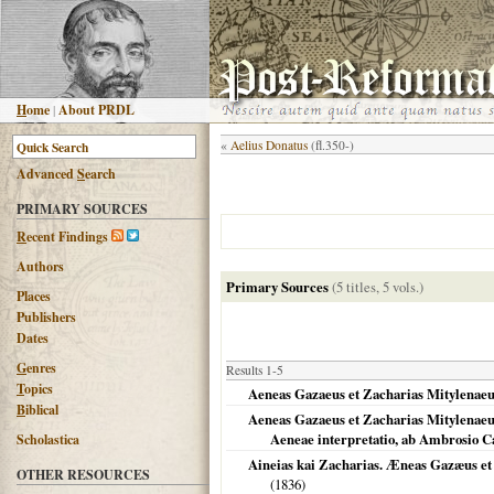
H
ome
|
About PRDL
«
Aelius Donatus
(fl.350-)
Advanced
S
earch
PRIMARY SOURCES
R
ecent Findings
Authors
Primary Sources
(5 titles, 5 vols.)
Places
Publishers
Dates
G
enres
Results 1-5
T
opics
Aeneas Gazaeus et Zacharias Mitylenae
B
iblical
Aeneas Gazaeus et Zacharias Mitylenaeus
Aeneae interpretatio, ab Ambrosio C
Scholastica
Aineias kai Zacharias. Æneas Gazæus et 
OTHER RESOURCES
(
1836
)