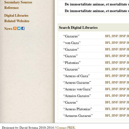
Secondary Sources
De immortalitate animae, et mortalitate 
Reference
De immortalitate animae, et mortalitate 
Digital Libraries
Related Websites
Search Digital Libraries
News
“Gazaeus”
BFL
|
BNF
|
BNP
|
B
“von Gaza”
BFL
|
BNF
|
BNP
|
B
“Gazaios”
BFL
|
BNF
|
BNP
|
B
“Gazeus”
BFL
|
BNF
|
BNP
|
B
“Platonias”
BFL
|
BNF
|
BNP
|
B
“Gazaeus”
BFL
|
BNF
|
BNP
|
B
“Aeneas of Gaza”
BFL
|
BNF
|
BNP
|
B
“Aeneus Gazaeus”
BFL
|
BNF
|
BNP
|
B
“Aeneas von Gaza”
BFL
|
BNF
|
BNP
|
B
“Ainaios Gazaios”
BFL
|
BNF
|
BNP
|
B
“Gazeus”
BFL
|
BNF
|
BNP
|
B
“Aeneas Platonias”
BFL
|
BNF
|
BNP
|
B
“Aenaeus Gazaeus”
BFL
|
BNF
|
BNP
|
B
Designed by David Sytsma 2010-2014 /
Contact PRDL