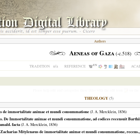
Authors
Aeneas of Gaza
(-c.518)
EN
n/a
TRADITION
REFERENCE
ACAD
Please help edit and categorize these titles with the edit icon
on the 
THEOLOGY
(5)
us de immortalitate animae et mundi consummatione
(J. A. Mercklein,
1836
)
. De Immortalitate animae et mundi consummatione, ad codices recensuit Barthii T
amald. facta
(J. A. Mercklein,
1836
)
Zacharias Mitylenæus de immortalitate animæ et mundi consummatione, recens., n