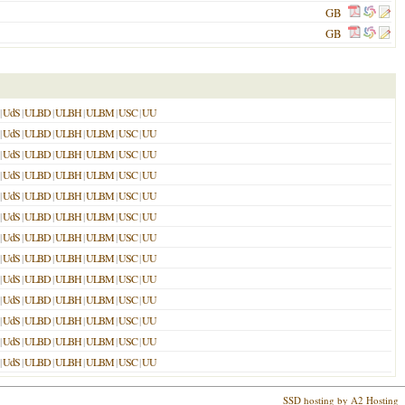
GB
GB
|
UdS
|
ULBD
|
ULBH
|
ULBM
|
USC
|
UU
|
UdS
|
ULBD
|
ULBH
|
ULBM
|
USC
|
UU
|
UdS
|
ULBD
|
ULBH
|
ULBM
|
USC
|
UU
|
UdS
|
ULBD
|
ULBH
|
ULBM
|
USC
|
UU
|
UdS
|
ULBD
|
ULBH
|
ULBM
|
USC
|
UU
|
UdS
|
ULBD
|
ULBH
|
ULBM
|
USC
|
UU
|
UdS
|
ULBD
|
ULBH
|
ULBM
|
USC
|
UU
|
UdS
|
ULBD
|
ULBH
|
ULBM
|
USC
|
UU
|
UdS
|
ULBD
|
ULBH
|
ULBM
|
USC
|
UU
|
UdS
|
ULBD
|
ULBH
|
ULBM
|
USC
|
UU
|
UdS
|
ULBD
|
ULBH
|
ULBM
|
USC
|
UU
|
UdS
|
ULBD
|
ULBH
|
ULBM
|
USC
|
UU
|
UdS
|
ULBD
|
ULBH
|
ULBM
|
USC
|
UU
SSD hosting by A2 Hosting