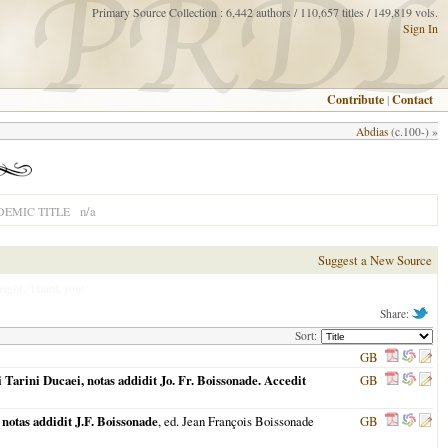
Primary Source Collection : 6,442 authors / 110,657 titles / 149,819 vols.
Sign In
Contribute
|
Contact
Abdias
(c.100-) »
n/a
EMIC TITLE
Suggest a New Source
right. Thank you!
Share:
Sort:
GB
arini Ducaei, notas addidit Jo. Fr. Boissonade. Accedit
GB
otas addidit J.F. Boissonade
, ed. Jean François Boissonade
GB