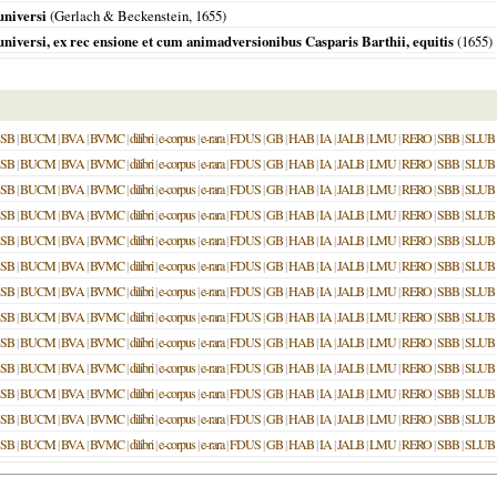
universi
(Gerlach & Beckenstein,
1655
)
universi, ex rec ensione et cum animadversionibus Casparis Barthii, equitis
(
1655
)
SB
|
BUCM
|
BVA
|
BVMC
|
dilibri
|
e-corpus
|
e-rara
|
FDUS
|
GB
|
HAB
|
IA
|
JALB
|
LMU
|
RERO
|
SBB
|
SLUB
SB
|
BUCM
|
BVA
|
BVMC
|
dilibri
|
e-corpus
|
e-rara
|
FDUS
|
GB
|
HAB
|
IA
|
JALB
|
LMU
|
RERO
|
SBB
|
SLUB
SB
|
BUCM
|
BVA
|
BVMC
|
dilibri
|
e-corpus
|
e-rara
|
FDUS
|
GB
|
HAB
|
IA
|
JALB
|
LMU
|
RERO
|
SBB
|
SLUB
SB
|
BUCM
|
BVA
|
BVMC
|
dilibri
|
e-corpus
|
e-rara
|
FDUS
|
GB
|
HAB
|
IA
|
JALB
|
LMU
|
RERO
|
SBB
|
SLUB
SB
|
BUCM
|
BVA
|
BVMC
|
dilibri
|
e-corpus
|
e-rara
|
FDUS
|
GB
|
HAB
|
IA
|
JALB
|
LMU
|
RERO
|
SBB
|
SLUB
SB
|
BUCM
|
BVA
|
BVMC
|
dilibri
|
e-corpus
|
e-rara
|
FDUS
|
GB
|
HAB
|
IA
|
JALB
|
LMU
|
RERO
|
SBB
|
SLUB
SB
|
BUCM
|
BVA
|
BVMC
|
dilibri
|
e-corpus
|
e-rara
|
FDUS
|
GB
|
HAB
|
IA
|
JALB
|
LMU
|
RERO
|
SBB
|
SLUB
SB
|
BUCM
|
BVA
|
BVMC
|
dilibri
|
e-corpus
|
e-rara
|
FDUS
|
GB
|
HAB
|
IA
|
JALB
|
LMU
|
RERO
|
SBB
|
SLUB
SB
|
BUCM
|
BVA
|
BVMC
|
dilibri
|
e-corpus
|
e-rara
|
FDUS
|
GB
|
HAB
|
IA
|
JALB
|
LMU
|
RERO
|
SBB
|
SLUB
SB
|
BUCM
|
BVA
|
BVMC
|
dilibri
|
e-corpus
|
e-rara
|
FDUS
|
GB
|
HAB
|
IA
|
JALB
|
LMU
|
RERO
|
SBB
|
SLUB
SB
|
BUCM
|
BVA
|
BVMC
|
dilibri
|
e-corpus
|
e-rara
|
FDUS
|
GB
|
HAB
|
IA
|
JALB
|
LMU
|
RERO
|
SBB
|
SLUB
SB
|
BUCM
|
BVA
|
BVMC
|
dilibri
|
e-corpus
|
e-rara
|
FDUS
|
GB
|
HAB
|
IA
|
JALB
|
LMU
|
RERO
|
SBB
|
SLUB
SB
|
BUCM
|
BVA
|
BVMC
|
dilibri
|
e-corpus
|
e-rara
|
FDUS
|
GB
|
HAB
|
IA
|
JALB
|
LMU
|
RERO
|
SBB
|
SLUB