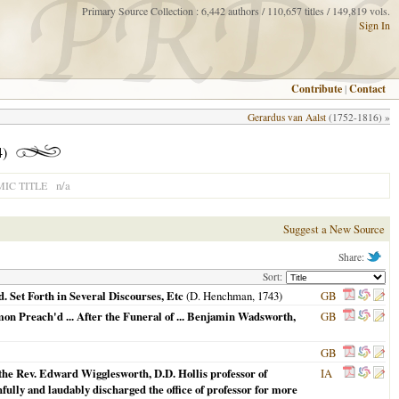
Primary Source Collection : 6,442 authors / 110,657 titles / 149,819 vols.
Sign In
Contribute
|
Contact
Gerardus van Aalst
(1752-1816) »
)
n/a
IC TITLE
Suggest a New Source
Share:
Sort:
. Set Forth in Several Discourses, Etc
(D. Henchman,
1743
)
GB
mon Preach'd ... After the Funeral of ... Benjamin Wadsworth,
GB
GB
 the Rev. Edward Wigglesworth, D.D. Hollis professor of
IA
hfully and laudably discharged the office of professor for more