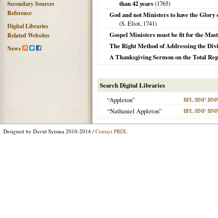
than 42 years
(
1765
)
Secondary Sources
Reference
God and not Ministers to have the Glory of
(S. Eliot,
1741
)
Digital Libraries
Gospel Ministers must be fit for the Maste
Related Websites
The Right Method of Addressing the Divine
News
A Thanksgiving Sermon on the Total Rep
Search Digital Libraries
“Appleton”
BFL
|
BNF
|
BNP
“Nathaniel Appleton”
BFL
|
BNF
|
BNP
Designed by David Sytsma 2010-2014 /
Contact PRDL