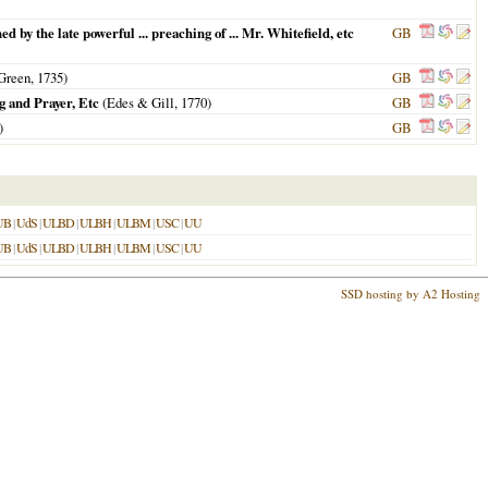
d by the late powerful ... preaching of ... Mr. Whitefield, etc
GB
 Green,
1735
)
GB
g and Prayer, Etc
(Edes & Gill,
1770
)
GB
)
GB
UB
|
UdS
|
ULBD
|
ULBH
|
ULBM
|
USC
|
UU
UB
|
UdS
|
ULBD
|
ULBH
|
ULBM
|
USC
|
UU
SSD hosting by A2 Hosting