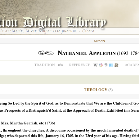
Authors
Nathaniel Appleton
(1693-1784
n/a
TRADITION
REFERENCE
ACADEM
THEOLOGY
(8)
ng So Led by the Spirit of God, as to Demonstrate that We are the Children of God
s Prospects of a Distinguish'd Saint, at the Approach of Death. Exhibited in a Ser
.. Mrs. Martha Gerrish, etc
(
1736
)
ur, throughout the churches. A discourse occasioned by the much lamented death of
; who departed this life, January 16, 1765. in the 73rd year of his age. Having fait