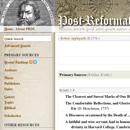
H
ome
|
About PRDL
«
Robert Applegarth
(fl.1776-)
Advanced
S
earch
PRIMARY SOURCES
R
ecent Findings
Authors
Primary Sources
(8 titles, 8 vols.)
Places
Publishers
Dates
Results 1-8
The Clearest and Surest Marks of Our Bei
G
enres
T
opics
The Comfortable Reflections, and Gloriou
B
iblical
Etc
(D. Henchman,
1737
)
A Discourse occasioned by the Death of .
Scholastica
A faithful and wise servant, had in hono
OTHER RESOURCES
divinity in Harvard College, Cambridge