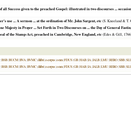
 all Success given to the preached Gospel: illustrated in two discourses ... occasione
r's use ... A sermon ... at the ordination of Mr. John Sargent, etc
(S. Kneeland & T.
 Majesty in Prayer ... Set Forth in Two Discourses on ... the Day of General Fastin
eal of the Stamp-Act, preached in Cambridge, New England, etc
(Edes & Gill,
1766
|
BSB
|
BUCM
|
BVA
|
BVMC
|
dilibri
|
e-corpus
|
e-rara
|
FDUS
|
GB
|
HAB
|
IA
|
JALB
|
LMU
|
RERO
|
SBB
|
SL
|
BSB
|
BUCM
|
BVA
|
BVMC
|
dilibri
|
e-corpus
|
e-rara
|
FDUS
|
GB
|
HAB
|
IA
|
JALB
|
LMU
|
RERO
|
SBB
|
SL