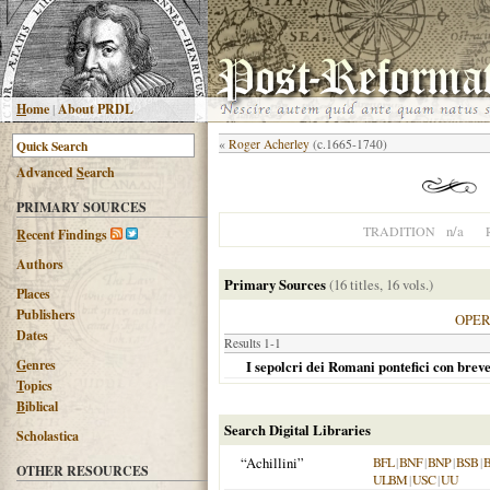
H
ome
|
About PRDL
«
Roger Acherley
(c.1665-1740)
Advanced
S
earch
PRIMARY SOURCES
n/a
TRADITION
R
ecent Findings
Authors
Primary Sources
(16 titles, 16 vols.)
Places
Publishers
OPE
Dates
Results 1-1
G
enres
I sepolcri dei Romani pontefici con breve
T
opics
B
iblical
Search Digital Libraries
Scholastica
“Achillini”
BFL
|
BNF
|
BNP
|
BSB
|
OTHER RESOURCES
ULBM
|
USC
|
UU