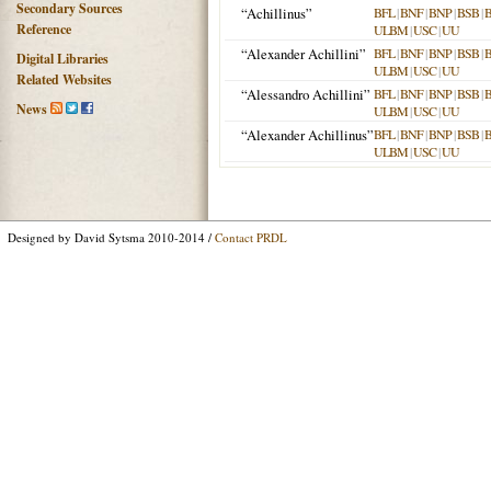
Secondary Sources
“Achillinus”
BFL
|
BNF
|
BNP
|
BSB
|
Reference
ULBM
|
USC
|
UU
“Alexander Achillini”
BFL
|
BNF
|
BNP
|
BSB
|
Digital Libraries
ULBM
|
USC
|
UU
Related Websites
“Alessandro Achillini”
BFL
|
BNF
|
BNP
|
BSB
|
News
ULBM
|
USC
|
UU
“Alexander Achillinus”
BFL
|
BNF
|
BNP
|
BSB
|
ULBM
|
USC
|
UU
Designed by David Sytsma 2010-2014 /
Contact PRDL