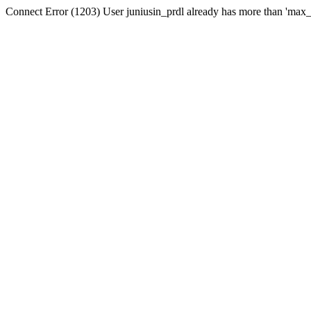
Connect Error (1203) User juniusin_prdl already has more than 'max_