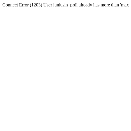
Connect Error (1203) User juniusin_prdl already has more than 'max_