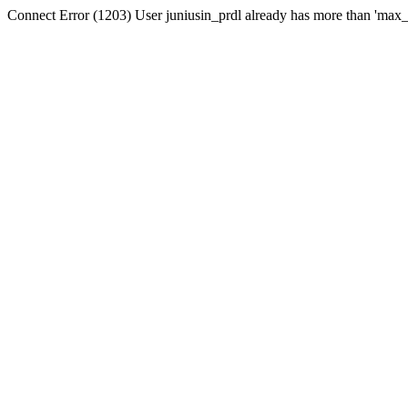
Connect Error (1203) User juniusin_prdl already has more than 'max_