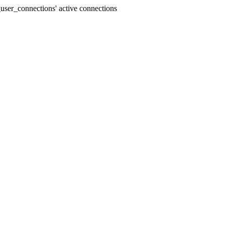
user_connections' active connections