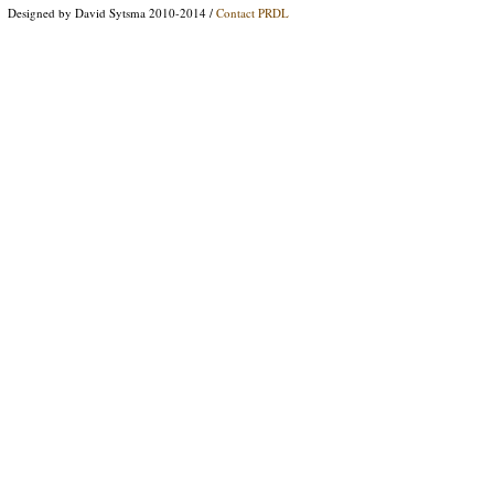
Designed by David Sytsma 2010-2014 /
Contact PRDL