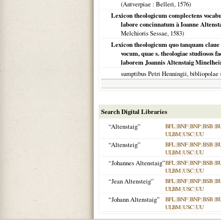
(
Antverpiae
: Belleri,
1576
)
Lexicon theologicum complectens vocabulo
labore concinnatum à Ioanne Altenst
Melchioris Sessae,
1583
)
Lexicon theologicum quo tanquam claue 
vocum, quae s. theologiae studiosos f
laborem Joannis Altenstaig Minelheime
sumptibus Petri Henningii, bibliopolae
Search Digital Libraries
“Altenstaig”
BFL
|
BNF
|
BNP
|
BSB
|
B
ULBM
|
USC
|
UU
“Altensteig”
BFL
|
BNF
|
BNP
|
BSB
|
B
ULBM
|
USC
|
UU
“Johannes Altenstaig”
BFL
|
BNF
|
BNP
|
BSB
|
B
ULBM
|
USC
|
UU
“Jean Altensteig”
BFL
|
BNF
|
BNP
|
BSB
|
B
ULBM
|
USC
|
UU
“Johann Altenstaig”
BFL
|
BNF
|
BNP
|
BSB
|
B
ULBM
|
USC
|
UU