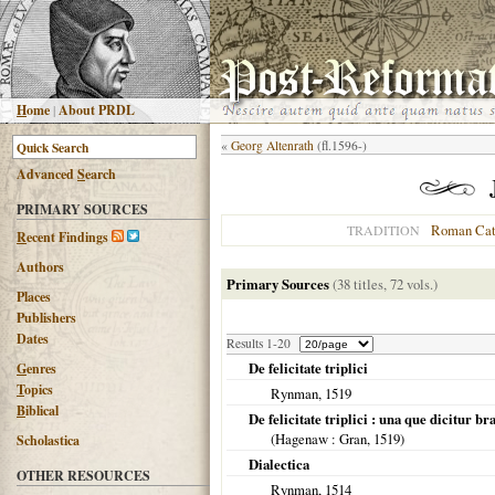
H
ome
|
About PRDL
«
Georg Altenrath
(fl.1596-)
Advanced
S
earch
PRIMARY SOURCES
Roman Cat
TRADITION
R
ecent Findings
Authors
Primary Sources
(38 titles, 72 vols.)
Places
Publishers
Dates
Results 1-20
De felicitate triplici
G
enres
T
opics
Rynman,
1519
B
iblical
De felicitate triplici : una que dicitur bra
(
Hagenaw
: Gran,
1519
)
Scholastica
Dialectica
OTHER RESOURCES
Rynman,
1514