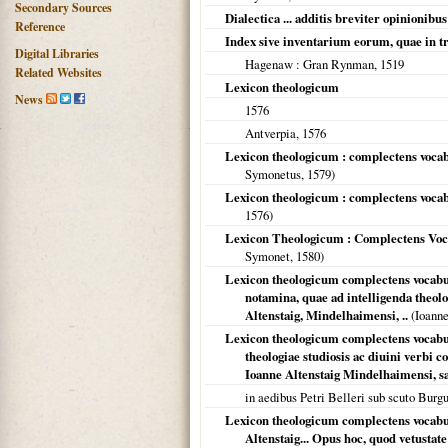
Secondary Sources
Dialectica ... additis breviter opinion
Reference
Index sive inventarium eorum, quae in tri
Digital Libraries
Hagenaw
: Gran Rynman,
1519
Related Websites
Lexicon theologicum
News
1576
Antverpia
,
1576
Lexicon theologicum : complectens vocabu
Symonetus,
1579
)
Lexicon theologicum : complectens vocabul
1576
)
Lexicon Theologicum : Complectens Vocab
Symonet,
1580
)
Lexicon theologicum complectens vocabulo
notamina, quae ad intelligenda theol
Altenstaig, Mindelhaimensi, ..
(Ioanne
Lexicon theologicum complectens vocabul
theologiae studiosis ac diuini verbi
Ioanne Altenstaig Mindelhaimensi, sa
in aedibus Petri Belleri sub scuto Burg
Lexicon theologicum complectens vocabulo
Altenstaig... Opus hoc, quod vetustat