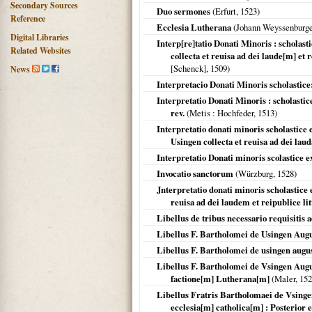
Secondary Sources
Duo sermones
(
Erfurt
,
1523
)
Reference
Ecclesia Lutherana
(Johann Weyssenburge
Digital Libraries
Interp[re]tatio Donati Minoris : scholast
Related Websites
collecta et reuisa ad dei laude[m] et 
[Schenck],
1509
)
News
Interpretacio Donati Minoris scholastice
Interpretatio Donati Minoris : scholasti
rev.
(
Metis
: Hochfeder,
1513
)
Interpretatio donati minoris scholastic
Usingen collecta et reuisa ad dei laud
Interpretatio Donati minoris scolastice e
Invocatio sanctorum
(
Würzburg
,
1528
)
Jnterpretatio donati minoris scholastice
reuisa ad dei laudem et reipublice lit
Libellus de tribus necessario requisitis a
Libellus F. Bartholomei de Usingen Aug
Libellus F. Bartholomei de usingen august
Libellus F. Bartholomei de Vsingen August
factione[m] Lutherana[m]
(Maler,
152
Libellus Fratris Bartholomaei de Vsinge
ecclesia[m] catholica[m] : Posterior e