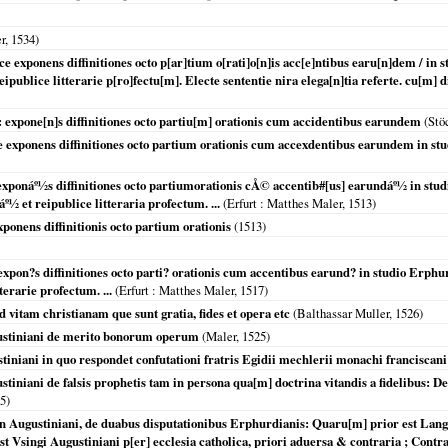
r,
1534
)
ice exponens diffinitiones octo p[ar]tium o[rati]o[n]is acc[e]ntibus earu[n]dem / i
reipublice litterarie p[ro]fectu[m]. Electe sententie nira elega[n]tia referte. cu[m] 
: expone[n]s diffinitiones octo partiu[m] orationis cum accidentibus earundem
(Stö
ce exponens diffinitiones octo partium orationis cum accexdentibus earundem in s
e exponáº½s diffinitiones octo partiumorationis cÅ© accentib#[us] earundáº½ in 
áº½ et reipublice litteraria profectum. ...
(
Erfurt
: Matthes Maler,
1513
)
xponens diffinitionis octo partium orationis
(
1513
)
 expon?s diffinitiones octo parti? orationis cum accentibus earund? in studio Erph
terarie profectum. ...
(
Erfurt
: Matthes Maler,
1517
)
d vitam christianam que sunt gratia, fides et opera etc
(Balthassar Muller,
1526
)
ustiniani de merito bonorum operum
(Maler,
1525
)
iniani in quo respondet confutationi fratris Egidii mechlerii monachi franciscani 
iniani de falsis prophetis tam in persona qua[m] doctrina vitandis a fidelibus: De r
5
)
n Augustiniani, de duabus disputationibus Erphurdianis: Quaru[m] prior est Lan
st Vsingi Augustiniani p[er] ecclesia catholica, priori aduersa & contraria ; Contra 