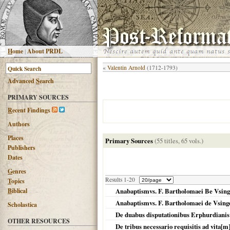
H
ome
|
About PRDL
«
Valentin Arnold
(1712-1793)
Advanced
S
earch
PRIMARY SOURCES
R
ecent Findings
Authors
Places
Primary Sources
(55 titles, 65 vols.)
Publishers
Dates
G
enres
Results 1-20
T
opics
B
iblical
Anabaptismvs. F. Bartholomaei Be Vsinge
Anabaptismvs. F. Bartholomaei de Vsinge
Scholastica
De duabus disputationibus Erphurdianis
OTHER RESOURCES
De tribus necessario requisitis ad vita[m