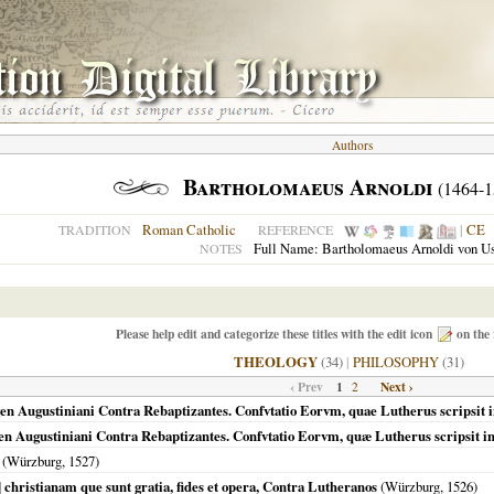
Authors
Bartholomaeus Arnoldi
(1464-1
Roman Catholic
|
CE
TRADITION
REFERENCE
Full Name: Bartholomaeus Arnoldi von U
NOTES
Please help edit and categorize these titles with the edit icon
on the 
THEOLOGY
(34)
|
PHILOSOPHY
(31)
‹ Prev
1
Next ›
2
n Augustiniani Contra Rebaptizantes. Confvtatio Eorvm, quae Lutherus scripsit i
n Augustiniani Contra Rebaptizantes. Confvtatio Eorvm, quæ Lutherus scripsit in
(
Würzburg
,
1527
)
] christianam que sunt gratia, fides et opera, Contra Lutheranos
(
Würzburg
,
1526
)