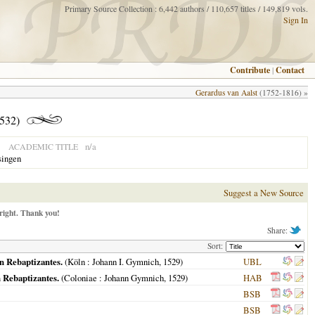
Primary Source Collection : 6,442 authors / 110,657 titles / 149,819 vols.
Sign In
Contribute
|
Contact
Gerardus van Aalst
(1752-1816) »
532)
n/a
ACADEMIC TITLE
singen
Suggest a New Source
right. Thank you!
Share:
Sort:
n Rebaptizantes.
(
Köln
: Johann I. Gymnich,
1529
)
UBL
 Rebaptizantes.
(
Coloniae
: Johann Gymnich,
1529
)
HAB
BSB
BSB