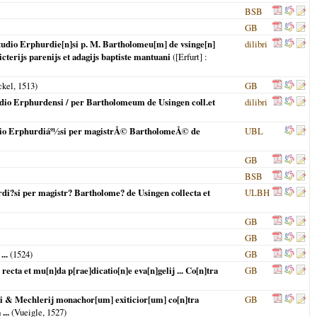
BSB
GB
n studio Erphurdie[n]si p. M. Bartholomeu[m] de vsinge[n]
dilibri
dicterijs parenijs et adagijs baptiste mantuani
(
[Erfurt]
:
ckel,
1513
)
GB
tudio Erphurdensi / per Bartholomeum de Usingen coll.et
dilibri
studio Erphurdiáº½si per magistrÅ© BartholomeÅ© de
UBL
GB
BSB
urdi?si per magistr? Bartholome? de Usingen collecta et
ULBH
GB
GB
...
(
1524
)
GB
ecta et mu[n]da p[rae]dicatio[n]e eva[n]gelij ... Co[n]tra
GB
gi & Mechlerij monachor[um] exiticior[um] co[n]tra
GB
...
(Vueigle,
1527
)