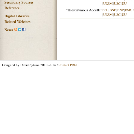
Secondary Sources
|
ULBM
|
USC
|
UU
Reference
“Hieronymous Accetti”
BFL
|
BNF
|
BNP
|
BSB
|
|
ULBM
|
USC
|
UU
Digital Libraries
Related Websites
News
Designed by David Sytsma 2010-2014 /
Contact PRDL