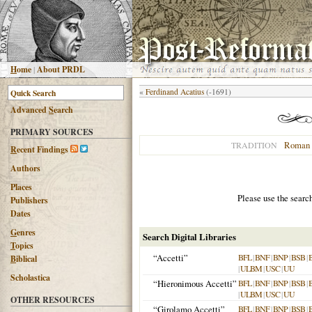
H
ome
|
About PRDL
«
Ferdinand Acatius
(-1691)
Advanced
S
earch
PRIMARY SOURCES
Roman 
TRADITION
R
ecent Findings
Authors
Places
Please use the searc
Publishers
Dates
G
enres
Search Digital Libraries
T
opics
“Accetti”
BFL
|
BNF
|
BNP
|
BSB
|
B
iblical
|
ULBM
|
USC
|
UU
Scholastica
“Hieronimous Accetti”
BFL
|
BNF
|
BNP
|
BSB
|
|
ULBM
|
USC
|
UU
OTHER RESOURCES
“Girolamo Accetti”
BFL
|
BNF
|
BNP
|
BSB
|