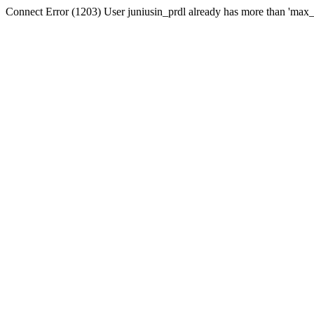
Connect Error (1203) User juniusin_prdl already has more than 'max_