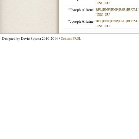
|
USC
|
UU
“Joseph Alliene”
BFL
|
BNF
|
BNP
|
BSB
|
BUCM
|
|
USC
|
UU
“Joseph Allaine”
BFL
|
BNF
|
BNP
|
BSB
|
BUCM
|
|
USC
|
UU
Designed by David Sytsma 2010-2014 /
Contact PRDL