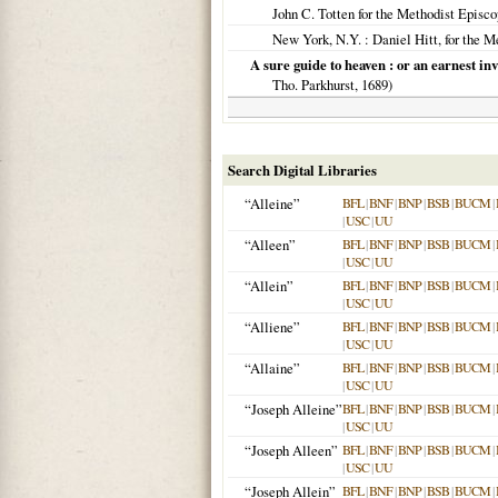
John C. Totten for the Methodist Episc
New York, N.Y.
: Daniel Hitt, for the 
A sure guide to heaven : or an earnest invi
Tho. Parkhurst,
1689
)
Search Digital Libraries
“Alleine”
BFL
|
BNF
|
BNP
|
BSB
|
BUCM
|
|
USC
|
UU
“Alleen”
BFL
|
BNF
|
BNP
|
BSB
|
BUCM
|
|
USC
|
UU
“Allein”
BFL
|
BNF
|
BNP
|
BSB
|
BUCM
|
|
USC
|
UU
“Alliene”
BFL
|
BNF
|
BNP
|
BSB
|
BUCM
|
|
USC
|
UU
“Allaine”
BFL
|
BNF
|
BNP
|
BSB
|
BUCM
|
|
USC
|
UU
“Joseph Alleine”
BFL
|
BNF
|
BNP
|
BSB
|
BUCM
|
|
USC
|
UU
“Joseph Alleen”
BFL
|
BNF
|
BNP
|
BSB
|
BUCM
|
|
USC
|
UU
“Joseph Allein”
BFL
|
BNF
|
BNP
|
BSB
|
BUCM
|