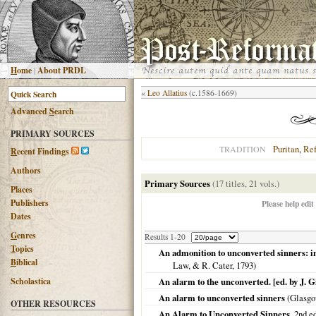
H
ome
|
About PRDL
«
Leo Allatius
(c.1586-1669)
Advanced
S
earch
PRIMARY SOURCES
Puritan
,
Re
TRADITION
R
ecent Findings
Authors
Primary Sources
(17 titles, 21 vols.)
Places
Publishers
Please help edit
Dates
G
enres
Results 1-20
T
opics
An admonition to unconverted sinners: in a
B
iblical
Law, & R. Cater,
1793
)
Scholastica
An alarm to the unconverted. [ed. by J. Gi
An alarm to unconverted sinners
(
Glasg
OTHER RESOURCES
An Alarm to Unconverted Sinners
, 2nd e