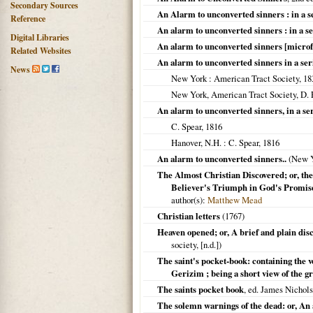
Secondary Sources
An Alarm to unconverted sinners : in a s
Reference
An alarm to unconverted sinners : in a ser
Digital Libraries
An alarm to unconverted sinners [micro
Related Websites
An alarm to unconverted sinners in a ser
News
New York
: American Tract Society,
18
New York, American Tract Society, D.
An alarm to unconverted sinners, in a ser
C. Spear,
1816
Hanover, N.H.
: C. Spear,
1816
An alarm to unconverted sinners..
(
New 
The Almost Christian Discovered; or, the
Believer's Triumph in God's Promise
author(s):
Matthew Mead
Christian letters
(
1767
)
Heaven opened; or, A brief and plain disc
society, [n.d.])
The saint's pocket-book: containing the v
Gerizim ; being a short view of the g
The saints pocket book
, ed. James Nichols
The solemn warnings of the dead: or, An