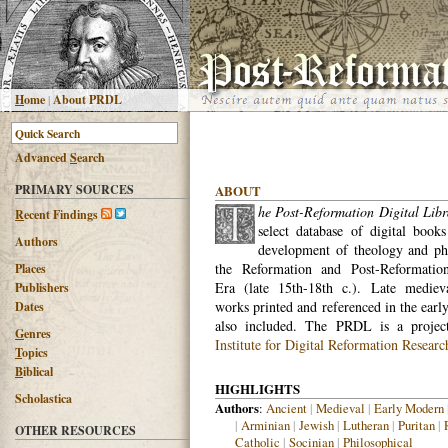
H
ome
|
About PRDL
Advanced
S
earch
PRIMARY SOURCES
ABOUT
he Post-Reformation Digital Libr
R
ecent Findings
select database of digital books
Authors
development of theology and ph
the Reformation and Post-Reformatio
Places
Era (late 15th-18th c.). Late medieva
Publishers
works printed and referenced in the earl
Dates
also included. The PRDL is a proje
G
enres
Institute for Digital Reformation Researc
T
opics
B
iblical
HIGHLIGHTS
Scholastica
Authors
:
Ancient
|
Medieval
|
Early Modern
|
Arminian
|
Jewish
|
Lutheran
|
Puritan
|
OTHER RESOURCES
Catholic
|
Socinian
|
Philosophical