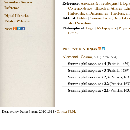
Secondary Sources
Reference
:
Anonyms & Pseudonyms
|
Biogra
Reference
Correspondence
|
Historical Atlases
|
Lin
Philosophical Dictionaries
|
Theological 
Digital Libraries
Biblical
:
Bibles
|
Commentaries, Disputatio
Related Websites
about Scripture
Philosophical
:
Logic
|
Metaphysics
|
Physics
News
Ethics
RECENT FINDINGS
Alamanni, Cosmo
, S.J. (1559-1634)
Summa philosophiae / 4
(
Parisiis
,
1639
)
Summa philosophiae / 3
(
Parisiis
,
1639
)
Summa philosophiae / 2,3
(
Parisiis
,
163
Summa philosophiae / 2,2
(
Parisiis
,
163
Summa philosophiae / 2,1
(
Parisiis
,
163
Designed by David Sytsma 2010-2014 /
Contact PRDL