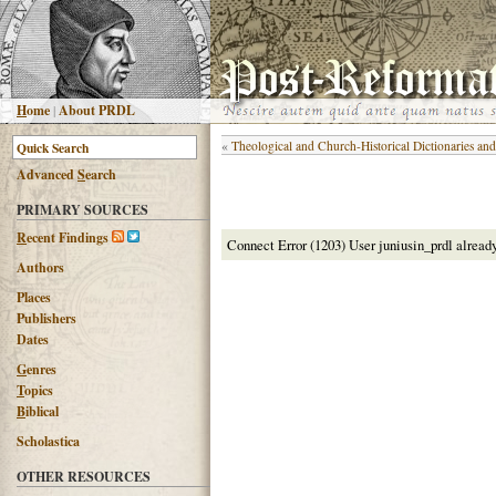
H
ome
|
About PRDL
«
Theological and Church-Historical Dictionaries an
Advanced
S
earch
PRIMARY SOURCES
R
ecent Findings
Connect Error (1203) User juniusin_prdl alread
Authors
Places
Publishers
Dates
G
enres
T
opics
B
iblical
Scholastica
OTHER RESOURCES