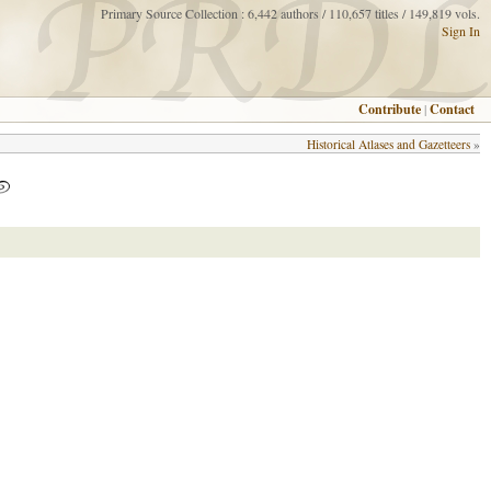
Primary Source Collection : 6,442 authors / 110,657 titles / 149,819 vols.
Sign In
Contribute
|
Contact
Historical Atlases and Gazetteers
»