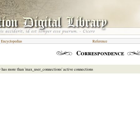
d Encyclopedias
Reference
Correspondence
y has more than 'max_user_connections' active connections