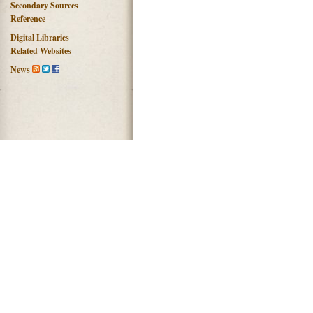
Secondary Sources
Reference
Digital Libraries
Related Websites
News