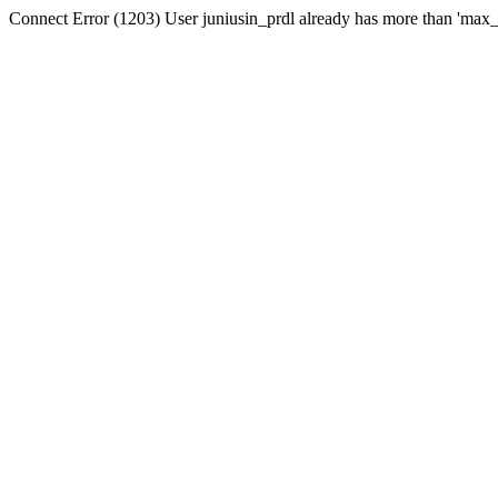
Connect Error (1203) User juniusin_prdl already has more than 'max_