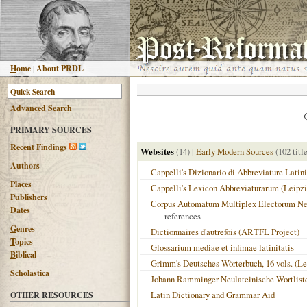
H
ome
|
About PRDL
Advanced
S
earch
PRIMARY SOURCES
R
ecent Findings
Websites
(14)
|
Early Modern Sources
(102 titl
Authors
Cappelli's Dizionario di Abbreviature Latini
Places
Cappelli's Lexicon Abbreviaturarum (Leipzi
Publishers
Corpus Automatum Multiplex Electorum Neo
Dates
references
G
enres
Dictionnaires d'autrefois (ARTFL Project)
T
opics
Glossarium mediae et infimae latinitatis
B
iblical
Grimm's Deutsches Wörterbuch, 16 vols. (Le
Scholastica
Johann Ramminger Neulateinische Wortlist
Latin Dictionary and Grammar Aid
OTHER RESOURCES