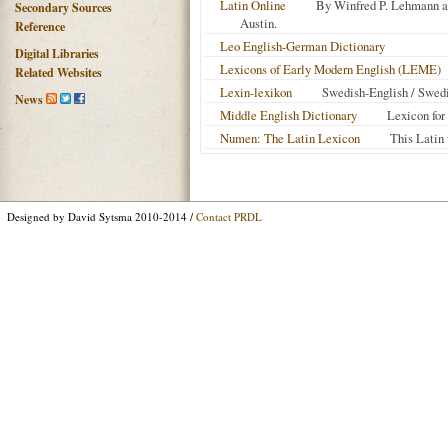
Latin Online
By Winfred P. Lehmann an
Secondary Sources
Austin.
Reference
Leo English-German Dictionary
Digital Libraries
Lexicons of Early Modern English (LEME)
Related Websites
Lexin-lexikon
Swedish-English / Swed
News
Middle English Dictionary
Lexicon for
Numen: The Latin Lexicon
This Latin 
Designed by David Sytsma 2010-2014 /
Contact PRDL