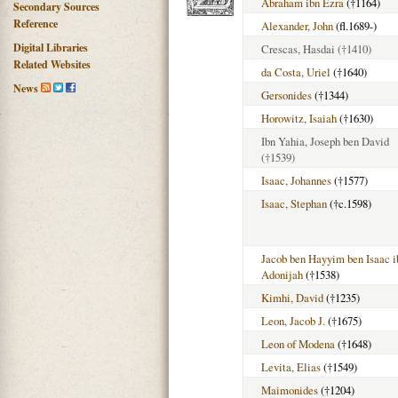
Abraham ibn Ezra
(†1164)
Secondary Sources
Reference
Alexander, John
(fl.1689-)
Digital Libraries
Crescas, Hasdai
(†1410)
Related Websites
da Costa, Uriel
(†1640)
News
Gersonides
(†1344)
Horowitz, Isaiah
(†1630)
Ibn Yahia, Joseph ben David
(†1539)
Isaac, Johannes
(†1577)
Isaac, Stephan
(†c.1598)
Jacob ben Hayyim ben Isaac i
Adonijah
(†1538)
Kimhi, David
(†1235)
Leon, Jacob J.
(†1675)
Leon of Modena
(†1648)
Levita, Elias
(†1549)
Maimonides
(†1204)