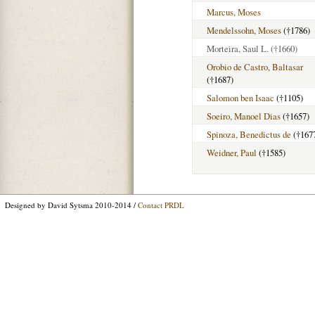
Marcus, Moses
Mendelssohn, Moses
(†1786)
Morteira, Saul L.
(†1660)
Orobio de Castro, Baltasar
(†1687)
Salomon ben Isaac
(†1105)
Soeiro, Manoel Dias
(†1657)
Spinoza, Benedictus de
(†167
Weidner, Paul
(†1585)
Designed by David Sytsma 2010-2014 /
Contact PRDL