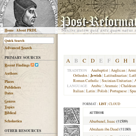
H
ome
|
About PRDL
Advanced
S
earch
PRIMARY SOURCES
A
B
C
D
E
F
G
H
I
R
ecent Findings
Anabaptist
|
Anglican
|
Armi
TRADITION
Authors
Orthodox
|
Jewish
|
Latitudinarian
|
Lut
Roman Catholic
|
Socinian-Unitarian
|
A
Places
Arabic
|
Aramaic
|
Chaldean
LANGUAGE
Publishers
Italian
|
Latin
|
Polish
|
Portuguese
|
Spa
Dates
G
enres
FORMAT :
LIST
|
CLOUD
T
opics
B
iblical
AUTHOR
Scholastica
Abarbanel, Isaac
(†1509)
Abraham ibn Daud
(†1180)
OTHER RESOURCES