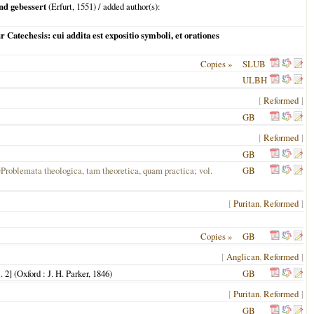
nd gebessert
(
Erfurt
,
1551
) / added author(s):
 Catechesis: cui addita est expositio symboli, et orationes
Copies »
SLUB
ULBH
[
Reformed
]
GB
[
Reformed
]
GB
=Problemata theologica, tam theoretica, quam practica; vol.
GB
[
Puritan
,
Reformed
]
Copies »
GB
[
Anglican
,
Reformed
]
 2] (
Oxford
: J. H. Parker,
1846
)
GB
[
Puritan
,
Reformed
]
GB