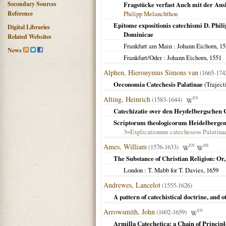
Secondary Sources
Fragstücke verfast Auch mit der Aus
Reference
Philipp Melanchthon
Epitome expositionis catechismi D. Philip
Digital Libraries
Dominicae
Related Websites
Frankfurt am Main
: Johann Eichorn,
15
News
Frankfurt/Oder
: Johann Eichorn,
1551
Alphen, Hieronymus Simons van
(1665-17
Oeconomia Catechesis Palatinae
(
Trajec
Alting, Heinrich
(1583-1644)
EN
Catechizatie over den Heydelbergschen
Scriptorum theologicorum Heidelberge
3=Explicationum catecheseos Palatina
Ames, William
(1576-1633)
EN
DE
The Substance of Christian Religion: Or,
London
: T. Mabb for T. Davies,
1659
Andrewes, Lancelot
(1555-1626)
A pattern of catechistical doctrine, and
Arrowsmith, John
(1602-1659)
EN
Armilla Catechetica: a Chain of Principl