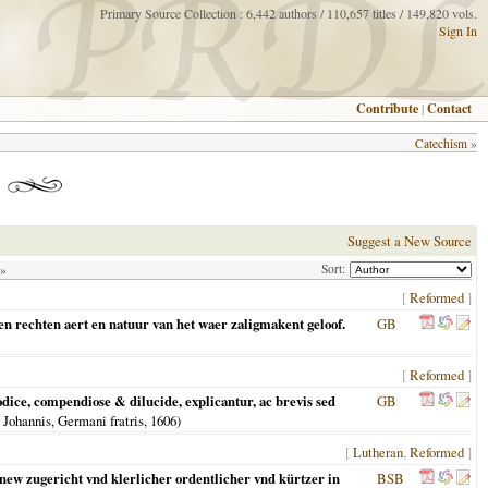
Primary Source Collection : 6,442 authors / 110,657 titles / 149,820 vols.
Sign In
Contribute
|
Contact
Catechism
»
Suggest a New Source
Sort:
 »
[
Reformed
]
en rechten aert en natuur van het waer zaligmakent geloof.
GB
[
Reformed
]
ce, compendiose & dilucide, explicantur, ac brevis sed
GB
 Johannis, Germani fratris,
1606
)
[
Lutheran
,
Reformed
]
 new zugericht vnd klerlicher ordentlicher vnd kürtzer in
BSB