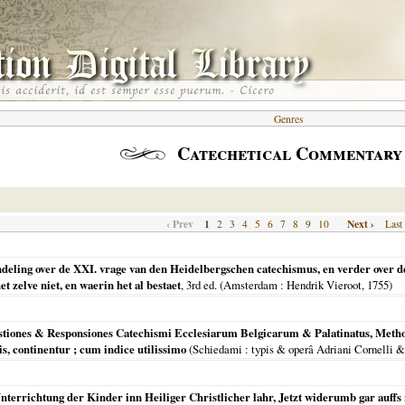
Genres
Catechetical Commentary
‹ Prev
1
Next ›
2
3
4
5
6
7
8
9
10
Last
ndeling over de XXI. vrage van den Heidelbergschen catechismus, en verder over d
 zelve niet, en waerin het al bestaet
, 3rd ed. (
Amsterdam
: Hendrik Vieroot,
1755
)
stiones & Responsiones Catechismi Ecclesiarum Belgicarum & Palatinatus, Methodi
s, continentur ; cum indice utilissimo
(
Schiedami
: typis & operâ Adriani Cornelli &
 Vnterrichtung der Kinder inn Heiliger Christlicher lahr, Jetzt widerumb gar auffs