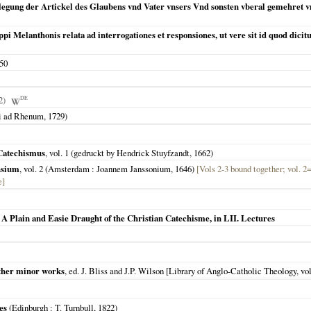
legung der Artickel des Glaubens vnd Vater vnsers Vnd sonsten vberal gemehret v
pi Melanthonis relata ad interrogationes et responsiones, ut vere sit id quod dicitur
50
42)
DE
ti ad Rhenum
,
1729
)
 Catechismus
, vol. 1 (gedruckt by Hendrick Stuyfzandt,
1662
)
nsium
, vol. 2 (
Amsterdam
: Joannem Janssonium,
1646
)
[Vols 2-3 bound together; vol. 2
e]
 A Plain and Easie Draught of the Christian Catechisme, in LII. Lectures
 other minor works
, ed. J. Bliss and J.P. Wilson [Library of Anglo-Catholic Theology, vol.
es
(
Edinburgh
: T. Turnbull,
1822
)