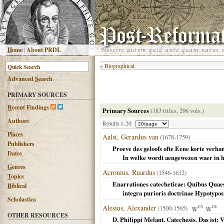
H
ome
|
About PRDL
«
Biographical
Advanced
S
earch
PRIMARY SOURCES
R
ecent Findings
Primary Sources
(183 titles, 296 vols.)
Authors
Results 1-20
Places
Aalst, Gerardus van
(1678-1759)
Publishers
Proeve des geloofs ofte Eene korte verha
Dates
In welke wordt aengewezen waer in het
G
enres
Acronius, Ruardus
(1546-1612)
T
opics
Enarrationes catecheticae: Quibus Quae
B
iblical
integra purioris doctrinae Hypotyposi
Scholastica
Alesius, Alexander
(1500-1565)
EN
DE
OTHER RESOURCES
D. Philippi Melant. Catechesis. Das ist: