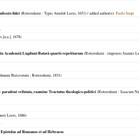
nfessio fidei
(
Roterodami
: Typis Arnoldi Leers,
1651
) / added author(s):
Paolo Sarpi
)
s [u.a.],
1678
)
 in Academiâ Lugduni-Batavâ quartò repetitarum
(
Roterodami
: impensis Joannis L
dunum Batavorum ; Roterodami
,
1831
)
 paradoxè refutata, examine Tractatus theologico-politici
(
Roterodami
: Isaacum N
neri Leers,
1686
)
L
 Epistolas ad Romanos et ad Hebraeos