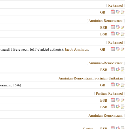
[
Reformed
]
GB
[
Arminian-Remonstrant
]
BSB
BSB
[
Reformed
]
eonardi â Berewout,
1615
) / added author(s):
Jacob Arminius
,
GB
[
Arminian-Remonstrant
]
BSB
[
Arminian-Remonstrant
,
Socinian-Unitarian
]
aeranum,
1676
)
GB
[
Puritan
,
Reformed
]
BSB
BSB
[
Arminian-Remonstrant
]
Copies »
BSB