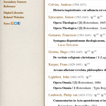
Secondary Sources
Colvius, Andreas
(1594-1671)
Reference
Historia inquisitionis: cui adiuncta est co
Digital Libraries
Episcopius, Simon
(1583-1643)
EN
DE
Related Websites
Opera Theologica / [1]
(
Roterodami
,
1665
News
Opera Theologica / [2]
(
Roterodami
: Leer
Gomarus, Franciscus
(1563-1641)
EN
NL
Syntagma disputationum theologicarum,
Lucas Trelcatius
Grotius, Hugo
(1583-1645)
EN
NL
De veritate religionis christianae / 1
(
Lug
Kuyper, Frans
(1629-1691)
EN
Arcana atheismi revelata, philosophice &
Lightfoot, John
(1602-1675)
EN
Opera Omnia / [1]
(
Roterodami
,
1686
)
Opera Omnia / 2
(
Roterodami
: Typis Reg
Limborch, Philip van
(1633-1712)
EN
N
Commentarius in Acta apostolorum et in
Roterodami
: Bernard Bos,
1711