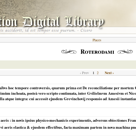
Places
Roterodami
‹ Prev
1
Next ›
2
onibvs hoc tempore controversis, quarum prima est De reconciliatione per mortem 
primùm inchoata, posteà vero scripto continuata, inter Gvilielmvm Amesivm et Ni
illa atque integra: cui accessit ejusdem Grevinchovij responsio ad Amesii instantia
e aeris : in novis ipsius physico-mechanicis experimentis, adversus obiectiones Fran
 aeris elastica & ejusdem effectibus, facta maximam partem in nova machina pneum