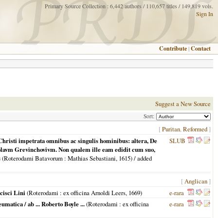
Primary Source Collection : 6,442 authors / 110,657 titles / 149,819 vols.
Sign In
Contribute
|
Contact
Suggest a New Source
Sort:
[
Puritan
,
Reformed
]
Christi impetrata omnibus ac singulis hominibus: altera, De
SLUB
colavm Grevinchovivm. Non qualem ille eam edidit cum suo,
s
(
Roterodami Batavorum
: Mathias Sebastiani,
1615
) / added
[
Anglican
]
cisci Lini
(
Roterodami
: ex officina Arnoldi Leers,
1669
)
e-rara
atica / ab ... Roberto Boyle ...
(
Roterodami
: ex officina
e-rara