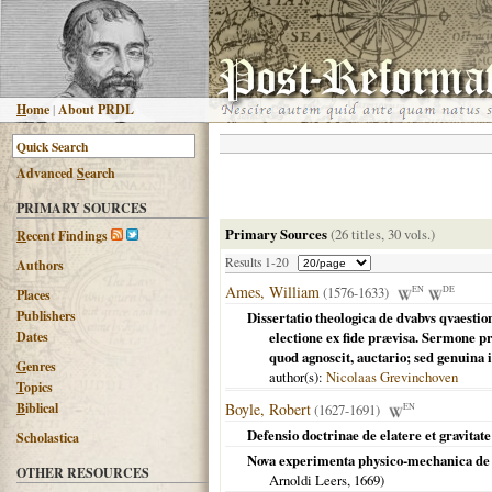
H
ome
|
About PRDL
Advanced
S
earch
PRIMARY SOURCES
Primary Sources
(26 titles, 30 vols.)
R
ecent Findings
Results 1-20
Authors
Ames, William
(1576-1633)
EN
DE
Places
Publishers
Dissertatio theologica de dvabvs qvaesti
Dates
electione ex fide prævisa. Sermone 
quod agnoscit, auctario; sed genuina 
G
enres
author(s):
Nicolaas Grevinchoven
T
opics
B
iblical
Boyle, Robert
(1627-1691)
EN
Defensio doctrinae de elatere et gravitat
Scholastica
Nova experimenta physico-mechanica de vi
OTHER RESOURCES
Arnoldi Leers,
1669
)