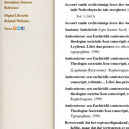
Secondary Sources
Accoort vande recht-sinnige leere der v
Reference
inde Nederduytsche tale overgheset
()
Digital Libraries
Vol. 1 (
1613
)
Related Websites
Accoort vande recht-sinnige leere der voo
News
Anatome Antichristi
(typis Ioannis SassI,
Anticosterus: seu Enchiridii controuersi
theologiae societatis Iesu conscripti
Leydensi. Libri duo priores
(ex offic
typographum,
1599
)
Anticosterus: seu Enchiridii controuers
Theologiæ societatis Iesu conscripti, 
[Lugdunum Batavorum]
: Raphelengius
Anticosterus: seu enchiridii controversi
conscripti, refutatio ... Libri duo pri
Anticosterus: seu enchiridii controversi
theologiae societas Iesu conscsripti, r
Raphelengium,
1599
)
Anticosterus: seu Enchiridii controvers
Theologiae Societatis Iesu conscripti,
Typographum,
1599
)
Beweerende dat het regtvaerdigmakend ge
hebbe, maar dat dat vertrouwen zy een 