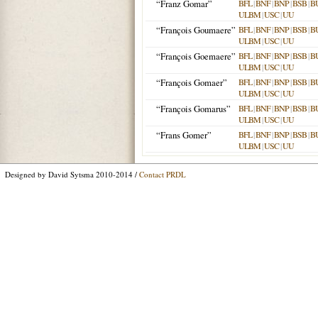
“Franz Gomar”
BFL
|
BNF
|
BNP
|
BSB
|
B
ULBM
|
USC
|
UU
“François Goumaere”
BFL
|
BNF
|
BNP
|
BSB
|
B
ULBM
|
USC
|
UU
“François Goemaere”
BFL
|
BNF
|
BNP
|
BSB
|
B
ULBM
|
USC
|
UU
“François Gomaer”
BFL
|
BNF
|
BNP
|
BSB
|
B
ULBM
|
USC
|
UU
“François Gomarus”
BFL
|
BNF
|
BNP
|
BSB
|
B
ULBM
|
USC
|
UU
“Frans Gomer”
BFL
|
BNF
|
BNP
|
BSB
|
B
ULBM
|
USC
|
UU
Designed by David Sytsma 2010-2014 /
Contact PRDL