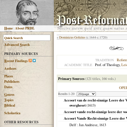
H
ome
|
About PRDL
«
Dominicus Goltzius
(c.1644-c.1720)
Advanced
S
earch
PRIMARY SOURCES
Refor
TRADITION
R
ecent Findings
Prof. of Theology,
Lei
ACADEMIC TITLE
Authors
Places
Primary Sources
(121 titles, 166 vols.)
Publishers
Dates
OPE
Results 1-20
G
enres
T
opics
Accoort van de recht-sinnige Leere der V
overgheset
(
1613
)
B
iblical
Accoort vande recht-sinnige leere der v
Scholastica
Accoort Vande Recht-sinnige Leere der 
OTHER RESOURCES
Delf
: Jan Andriesz,
1613