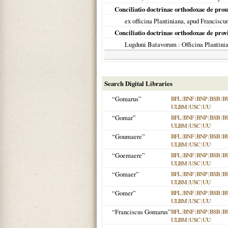
Conciliatio doctrinae orthodoxae de pro
ex officina Plantiniana, apud Francis
Conciliatio doctrinae orthodoxae de prov
Lugduni Batavorum
: Officina Plantin
Search Digital Libraries
“Gomarus”
BFL
|
BNF
|
BNP
|
BSB
|
B
ULBM
|
USC
|
UU
“Gomar”
BFL
|
BNF
|
BNP
|
BSB
|
B
ULBM
|
USC
|
UU
“Goumaere”
BFL
|
BNF
|
BNP
|
BSB
|
B
ULBM
|
USC
|
UU
“Goemaere”
BFL
|
BNF
|
BNP
|
BSB
|
B
ULBM
|
USC
|
UU
“Gomaer”
BFL
|
BNF
|
BNP
|
BSB
|
B
ULBM
|
USC
|
UU
“Gomer”
BFL
|
BNF
|
BNP
|
BSB
|
B
ULBM
|
USC
|
UU
“Franciscus Gomarus”
BFL
|
BNF
|
BNP
|
BSB
|
B
ULBM
|
USC
|
UU