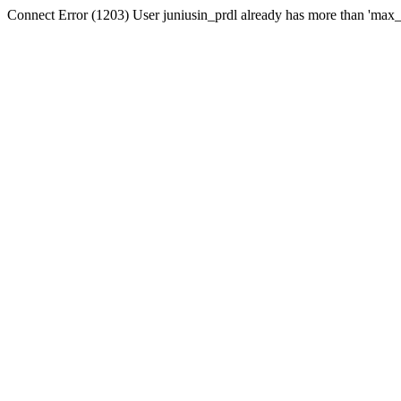
Connect Error (1203) User juniusin_prdl already has more than 'max_