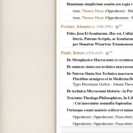
Hominum simplicium semita seu regia v
trans.
Thomas Draxe
(
Oppenhemii
: Hu
trans.
Thomas Draxe
(
Oppenhemium
: 
Fischart, Johannes
(c.1546-1591)
EN
Fides Jesu Et Iesuitarum. Hoc est, Colla
literis, Patrum Scriptis, ac Iesuitaru
per Donatvm Wisartvm Triuonense
Fludd, Robert
(1574-1637)
EN
De Metaphysico Macrocosmi et creaturar
De naturae simia seu technica macrocosmi
De Natvræ Simia Seu Technica macrocosmi
Fluctibus armigero et in Medicina D
Typis Hieronymi Galleri
: Johann Theo
De technica Microcosmi historia : in Port
Tractatus Theologo-Philosophicus, In Libr
: Cui inseruntur nonnulla Sapientiae v
Utriusque cosmi maioris scilicet et mino
Oppenhemii; Oppenheimii; Francofurti; 
Oppenhemii; Oppenheimii; Francofurti; 