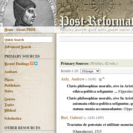
H
ome
|
About PRDL
Advanced
S
earch
PRIMARY SOURCES
Primary Sources
(30 titles, 42 vols.)
R
ecent Findings
Results 1-20
Authors
Aidy, Andrew
(-1630)
PL
Places
Publishers
Clavis philosophiae moralis, sive in Ari
Dates
ethica-politica seliguntur ...
(
Oppenhe
Clavis philosophiae moralis, sive In Aris
G
enres
axiomata ethica-politica seliguntur, 
T
opics
statum omnia accommodantur.
(
Oppe
B
iblical
Biel, Gabriel
(c.1420-1495)
Scholastica
Tractatus de potestate et utilitate mone
OTHER RESOURCES
[Oppenheim]
,
1515