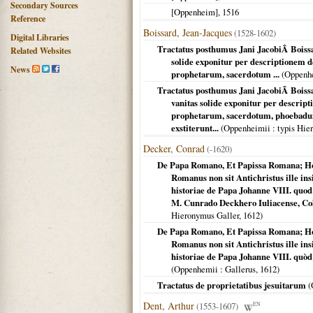
Secondary Sources
[Oppenheim]
,
1516
Reference
Boissard, Jean-Jacques
(1528-1602)
Digital Libraries
Tractatus posthumus Jani JacobiÂ Boissar
Related Websites
solide exponitur per descriptionem
News
prophetarum, sacerdotum ...
(
Oppenh
Tractatus posthumus Jani JacobiÂ Boissa
vanitas solide exponitur per descri
prophetarum, sacerdotum, phoebadum,
exstiterunt...
(
Oppenheimii
: typis Hie
Decker, Conrad
(-1620)
De Papa Romano, Et Papissa Romana; Ho
Romanus non sit Antichristus ille ins
historiae de Papa Johanne VIII. quo
M. Cunrado Deckhero Iuliacense, Col
Hieronymus Galler,
1612
)
De Papa Romano, Et Papissa Romana; Ho
Romanus non sit Antichristus ille ins
historiae de Papa Johanne VIII. quòd
(
Oppenhemii
: Gallerus,
1612
)
Tractatus de proprietatibus jesuitarum
(
Dent, Arthur
(1553-1607)
EN