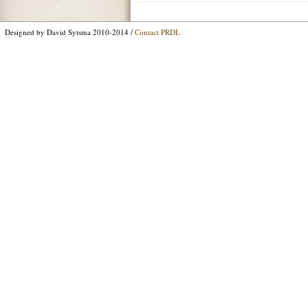
Designed by David Sytsma 2010-2014 /
Contact PRDL