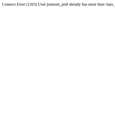
Connect Error (1203) User juniusin_prdl already has more than 'max_