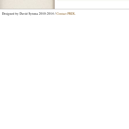
Designed by David Sytsma 2010-2014 /
Contact PRDL