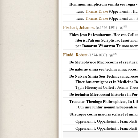
Hominum simplicium semita seu regia v
trans.
Thomas Draxe
(
Oppenhemii
: Hu
trans.
Thomas Draxe
(
Oppenhemium
: 
Fischart, Johannes
(c.1546-1591)
EN
Fides Jesu Et Iesuitarum. Hoc est, Colla
literis, Patrum Scriptis, ac Iesuitaru
per Donatvm Wisartvm Triuonense
Fludd, Robert
(1574-1637)
EN
De Metaphysico Macrocosmi et creaturar
De naturae simia seu technica macrocosmi
De Natvræ Simia Seu Technica macrocosmi
Fluctibus armigero et in Medicina D
Typis Hieronymi Galleri
: Johann Theo
De technica Microcosmi historia : in Port
Tractatus Theologo-Philosophicus, In Libr
: Cui inseruntur nonnulla Sapientiae v
Utriusque cosmi maioris scilicet et mino
Oppenhemii; Oppenheimii; Francofurti; 
Oppenhemii; Oppenheimii; Francofurti; 