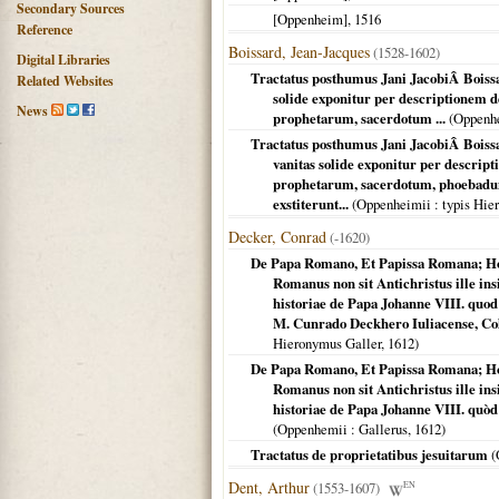
Secondary Sources
[Oppenheim]
,
1516
Reference
Boissard, Jean-Jacques
(1528-1602)
Digital Libraries
Tractatus posthumus Jani JacobiÂ Boissar
Related Websites
solide exponitur per descriptionem
News
prophetarum, sacerdotum ...
(
Oppenh
Tractatus posthumus Jani JacobiÂ Boissa
vanitas solide exponitur per descri
prophetarum, sacerdotum, phoebadum,
exstiterunt...
(
Oppenheimii
: typis Hie
Decker, Conrad
(-1620)
De Papa Romano, Et Papissa Romana; Ho
Romanus non sit Antichristus ille ins
historiae de Papa Johanne VIII. quo
M. Cunrado Deckhero Iuliacense, Col
Hieronymus Galler,
1612
)
De Papa Romano, Et Papissa Romana; Ho
Romanus non sit Antichristus ille ins
historiae de Papa Johanne VIII. quòd
(
Oppenhemii
: Gallerus,
1612
)
Tractatus de proprietatibus jesuitarum
(
Dent, Arthur
(1553-1607)
EN