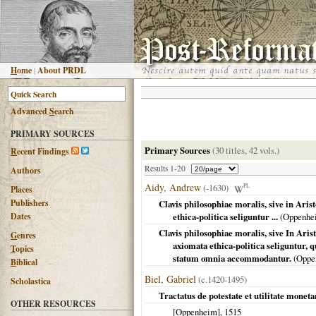
H
ome
|
About PRDL
Advanced
S
earch
PRIMARY SOURCES
Primary Sources
(30 titles, 42 vols.)
R
ecent Findings
Results 1-20
Authors
Aidy, Andrew
(-1630)
PL
Places
Publishers
Clavis philosophiae moralis, sive in Ari
Dates
ethica-politica seliguntur ...
(
Oppenhe
Clavis philosophiae moralis, sive In Aris
G
enres
axiomata ethica-politica seliguntur, 
T
opics
statum omnia accommodantur.
(
Oppe
B
iblical
Biel, Gabriel
(c.1420-1495)
Scholastica
Tractatus de potestate et utilitate mone
OTHER RESOURCES
[Oppenheim]
,
1515