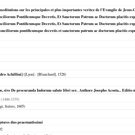
editations sur les principales et plus importantes veritez de l'Evangile de Jesus-
nciliorum Pontificumque Decretis, Et Sanctorum Patrum ac Doctorum placitis expr
nciliorum Pontificumque Decretis, Et Sanctorum Patrum ac Doctorum placitis expr
 conciliorum pontificumque decretis et sanctorum patrum ac doctorum placitis exp
dro Achillini]
(
[Lyon]
: [Blanchard],
1528
)
 sive De procuranda Indorum salute libri sex . Authore Josepho Acosta... Editio 
s
(1486-1535)
gi, fratres,
1605
)
ptores duo praestantissimi
92