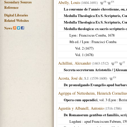
Secondary Sources
Abelly, Louis
(1604-1691)
FR
EN
Reference
La couronne de l'année chrestienne, ou, m
Digital Libraries
Medulla Theologica Ex S. Scripturis, Co
Related Websites
Medulla Theologica Ex S. Scripturis, Co
News
Medulla theologica: ex sacris scripturis
Lyon
: Franciscus Comba,
1678
8th ed. /
Lyon
: Francisci Comba
Vol. 2 (
1677
)
Vol. 1 (
1678
)
Achillini, Alexander
(1463-1512)
EN
IT
Secreta secretorum Aristotelis / [Alessan
Acosta, José de
, S.J. (1539-1600)
EN
De promulgando Evangelio apud barbaros,
Agrippa of Nettesheim, Heinrich Corneliu
Opera cum appendici
, vol. 3 (
Lyon
: Berin
Agustín y Albanell, Antonio
(1516-1586)
De Romanorum gentibus et familiis, scri
Lugduni
: apud Franciscum Fabrum,
15