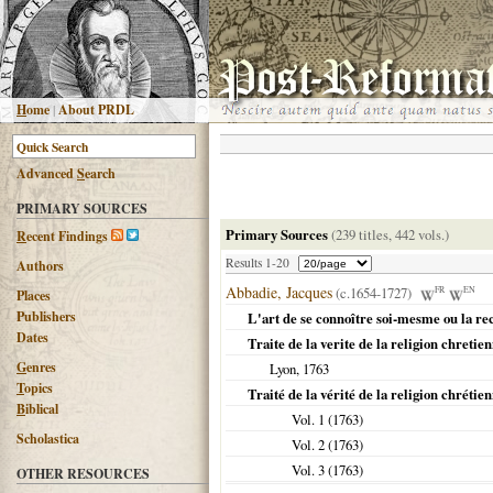
H
ome
|
About PRDL
Advanced
S
earch
PRIMARY SOURCES
Primary Sources
(239 titles, 442 vols.)
R
ecent Findings
Results 1-20
Authors
Abbadie, Jacques
(c.1654-1727)
FR
EN
Places
Publishers
L'art de se connoître soi-mesme ou la re
Dates
Traite de la verite de la religion chretie
G
enres
Lyon
,
1763
T
opics
Traité de la vérité de la religion chrétie
B
iblical
Vol. 1 (
1763
)
Scholastica
Vol. 2 (
1763
)
Vol. 3 (
1763
)
OTHER RESOURCES