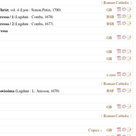
[
Roman Catholic
]
Christ
, vol. 4 (
Lyon
: Simon Potin,
1700
)
GB
essa / 1
(
Lugduni
: Comba,
1678
)
BSB
essa / 2
(
Lugduni
: Comba,
1677
)
BSB
ressa
GB
GB
GB
e-rara
[
Roman Catholic
]
novissima
(
Lugduni
: L. Anisson,
1670
)
BNF
GB
[
Roman Catholic
]
Copies »
GB