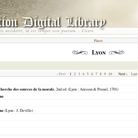
Places
Lyon
‹ Prev
1
Next ›
2
3
4
5
6
7
8
9
10
Last
cherche des sources de la morale
, 2nd ed. (
Lyon
: Anisson & Posuel,
1701
)
nne
nne
(
Lyon
: J. Deville)