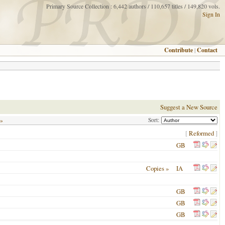
Primary Source Collection : 6,442 authors / 110,657 titles / 149,820 vols.
Sign In
Contribute
|
Contact
Suggest a New Source
Sort:
 »
[
Reformed
]
GB
Copies »
IA
GB
GB
GB