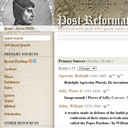
H
ome
|
About PRDL
Advanced
S
earch
PRIMARY SOURCES
Primary Sources
(16 titles, 19 vols.)
R
ecent Findings
Results 1-19
Authors
Agricola, Rodolph
(1443-1485)
EN
NL
Places
Publishers
Rodolphi Agricolae Phrisii, De inventione
Dates
Ailly, Pierre d'
(1351-1420)
EN
G
enres
Imago mundi / Pierre d'Ailly
(
Louvain
: 
T
opics
Allen, William
(1532-1594)
EN
B
iblical
A treatise made in defense of the lauful p
Scholastica
confession of their sinnes to Gods m
called the Popes Pardons / by William
OTHER RESOURCES