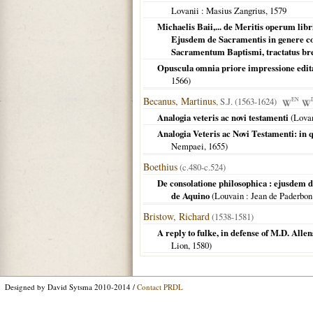
Lovanii
: Masius Zangrius,
1579
Michaelis Baii,... de Meritis operum lib
Ejusdem de Sacramentis in genere con
Sacramentum Baptismi, tractatus br
Opuscula omnia priore impressione edita,
1566
)
Becanus, Martinus
, S.J. (1563-1624)
EN
Analogia veteris ac novi testamenti
(
Lova
Analogia Veteris ac Novi Testamenti: in 
Nempaei,
1655
)
Boethius
(c.480-c.524)
De consolatione philosophica : ejusdem
de Aquino
(
Louvain
: Jean de Paderbon
Bristow, Richard
(1538-1581)
A reply to fulke, in defense of M.D. Allens
Lion,
1580
)
Designed by David Sytsma 2010-2014 /
Contact PRDL