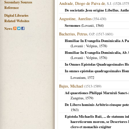
Secondary Sources
Andrade, Diogo de Paiva de
, S.J. (1528-1575
Reference
De societatis Jesu origine Libellus. Auth
Digital Libraries
Augustine, Aurelius
(354-430)
Related Websites
Sermones
(
Lovanii
,
1564
)
News
Bacherius, Petrus
, O.P. (1517-1601)
Homiliae In Evangelia Dominicalia A Pa
(
Lovanii
: Velpius,
1578
)
Homiliae In Evangelia Dominicalia, Ab 
(
Lovanii
: Velpius,
1576
)
In Omnes Epistolas Quadragesimales Ho
In omnes epistolas quadragesimales Homil
Lovanium
,
1572
Bajus, Michael
(1513-1589)
Ad quaestiones Philippi Marnixii Sanct-A
Zangrius,
1579
)
De Libero hominis Arbitrio eiusque potesta
1563
)
Epistola Michaelis Baii, ... de statuum 
haereticorum morem, se Desertores R
clero et monachis exigitur