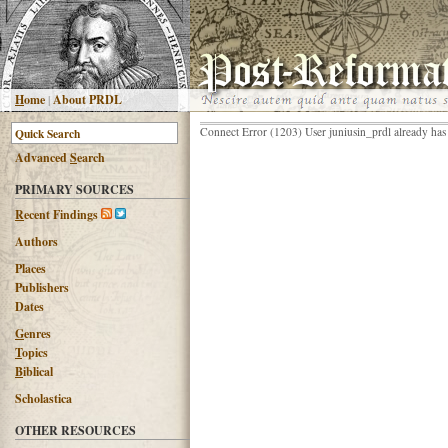
H
ome
|
About PRDL
Connect Error (1203) User juniusin_prdl already has
Advanced
S
earch
PRIMARY SOURCES
R
ecent Findings
Authors
Places
Publishers
Dates
G
enres
T
opics
B
iblical
Scholastica
OTHER RESOURCES