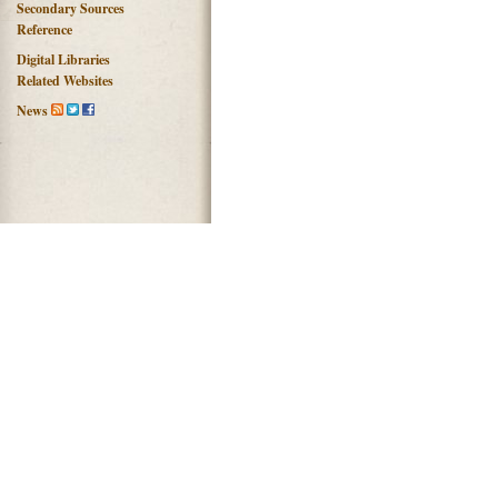
Secondary Sources
Reference
Digital Libraries
Related Websites
News