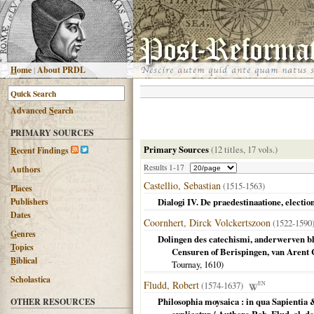
H
ome
|
About PRDL
Advanced
S
earch
PRIMARY SOURCES
Primary Sources
(12 titles, 17 vols.)
R
ecent Findings
Results 1-17
Authors
Castellio, Sebastian
(1515-1563)
Places
Publishers
Dialogi IV. De praedestinaatione, electione
Dates
Coornhert, Dirck Volckertszoon
(1522-159
G
enres
Dolingen des catechismi, anderwerven bl
T
opics
Censuren of Berispingen, van Arent 
B
iblical
Tournay,
1610
)
Scholastica
Fludd, Robert
(1574-1637)
EN
Philosophia moysaica : in qua Sapientia 
OTHER RESOURCES