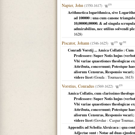
Napier, John
(1550-1617)
EN
Arithmetica logarithmica, sive Logarith
ad 100000 : una cum canone triangul
10,00000,00000. & ad singula scrupu
admirabilius, nec utilius solvendi p
1628
)
Piscator, Johann
(1546-1625)
EN
DE
Conradi Vorstij ... Amica Collatio : Cum 
Professore: Super Notis hujus (verbo
Vbi variae quaestiones theologicae 
Attributa, concernunt; Potestque ha
aliorum Censuras, Responsio vocari; S
videre licet
(
Gouda
: Tournaeus,
1613
)
Vorstius, Conradus
(1569-1622)
EN
Amica Collatio, cum clarissimo theologo 
Professore: Super Notis hujus (verbo
Vbi variae quaestiones theologicae 
Attributa, concernunt; Potestque ha
aliorum Censuras, Responsio vocari; S
videre licet
(
Govdae
: Caspar Tournae
Appendix ad Scholia Alexicaca : qua con
Adjectae sunt : Notae ad duas ejusde