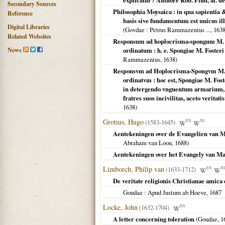
explicatur / Authore Rob. Flud, al. d
Secondary Sources
Philosophia Moysaica : in qua sapientia 
Reference
basis sive fundamentum est unicus il
Digital Libraries
(
Govdae
: Petrus Rammazenius ...,
163
Related Websites
Responsum ad hoplocrisma-spongum M. Fo
News
ordinatum : h. e. Spongiae M. Fosteri 
Rammazenius,
1638
)
Responsvm ad Hoplocrisma-Spongvm M. Fo
ordinatvm : hoc est, Spongiae M. Foste
in detergendo vnguentum armarium, e
fratres suos incivilitas, aceto verita
1638
)
Grotius, Hugo
(1583-1645)
EN
NL
Aentekeningen over de Evangelien van M
Abraham van Loon,
1688
)
Aentekeningen over het Evangely van Ma
Limborch, Philip van
(1633-1712)
EN
N
De veritate religionis Christianae amica
Goudae
: Apud Justum ab Hoeve,
1687
Locke, John
(1632-1704)
EN
A letter concerning toleration
(
Goudae
,
1