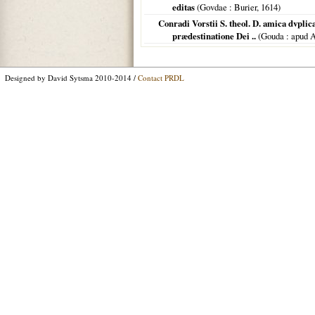
editas
(
Govdae
: Burier,
1614
)
Conradi Vorstii S. theol. D. amica dvplic
prædestinatione Dei ..
(
Gouda
: apud 
Designed by David Sytsma 2010-2014 /
Contact PRDL