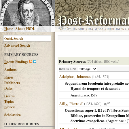
H
ome
|
About PRDL
Advanced
S
earch
PRIMARY SOURCES
Primary Sources
(794 titles, 1060 vols.)
R
ecent Findings
Results 1-20
Authors
Adelphus, Johannes
(1485-1523)
Places
Publishers
Sequentiarum luculenta interpretatio nedu
Dates
Hymni de tempore et de sanctis
Argentoraco
,
1519
G
enres
T
opics
Ailly, Pierre d'
(1351-1420)
EN
B
iblical
Quaestiones super I, III et IV libros S
Scholastica
Bibliae, praesertim in Evangelium M
doctrinae evangelicae.
(
Argentinae
: [
OTHER RESOURCES