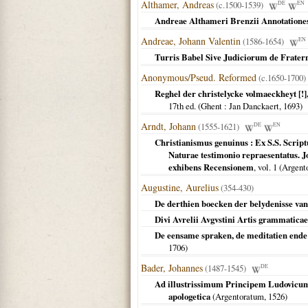
Althamer, Andreas
(c.1500-1539)
DE
EN
Andreae Althameri Brenzii Annotationes
Andreae, Johann Valentin
(1586-1654)
EN
Turris Babel Sive Judiciorum de Fraterni
Anonymous/Pseud. Reformed
(c.1650-1700)
Reghel der christelycke volmaeckheyt [!]
17th ed. (
Ghent
: Jan Danckaert,
1693
)
Arndt, Johann
(1555-1621)
DE
EN
Christianismus genuinus : Ex S.S. Scriptu
Naturae testimonio repraesentatus.
exhibens Recensionem
, vol. 1 (
Argento
Augustine, Aurelius
(354-430)
De derthien boecken der belydenisse van
Divi Avrelii Avgvstini Artis grammaticae 
De eensame spraken, de meditatien ende
1706
)
Bader, Johannes
(1487-1545)
DE
Ad illustrissimum Principem Ludovicum,
apologetica
(
Argentoratum
,
1526
)