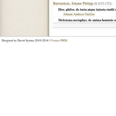
Bartenstein, Johann Philipp
(fl.1672-1721)
Diss. philos. de iusta atque iniusta studi
Johann Andreas Gnilius
Meletema metaphys. de anima hominis s
Designed by David Sytsma 2010-2014 /
Contact PRDL