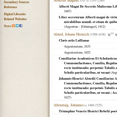
Albertus Magnus
, O.P. (c.1193-1280)
Secondary Sources
Alberti Magni De Secretis Mulierum Libe
Reference
1607
)
Digital Libraries
Liber secretorum Alberti magni de virt
Related Websites
mirabilibus mundi. et etiam de quibus
News
(
Argentine
: [Grüninger],
1412
)
Alsted, Johann Heinrich
(1588-1638)
EN
Clavis artis Lullianae
Argentoratum
,
1633
Argentoratum
,
1652
Consiliarius Academicus Et Scholasticu
Commonefactiones, Consilia, Regulas
recte instituendo: perpetuis Tabuli
Scholis particularibus, ut vocant
(
Arg
Johannis-Henrici Alstedii Consiliarius
Commonefactiones, Consilia, Regulas,
recte instituendo: perpetuis Tabuli
Scholis particularibus, ut vocant ;
1627
)
Altenstaig, Johannes
(c.1460-1525)
Triumphus Veneris Henrici Bebelii poete