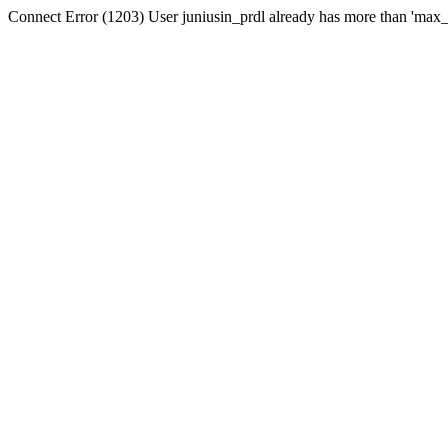
Connect Error (1203) User juniusin_prdl already has more than 'max_