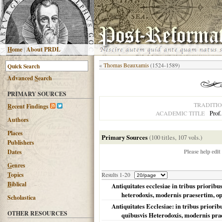
H
ome
|
About PRDL
«
Thomas Beauxamis
(1524-1589)
Advanced
S
earch
PRIMARY SOURCES
TRADITI
R
ecent Findings
Prof
ACADEMIC TITLE
Authors
Places
Primary Sources
(100 titles, 107 vols.)
Publishers
Please help edit
Dates
G
enres
T
opics
Results 1-20
B
iblical
Antiquitates ecclesiae in tribus priorib
heterodoxis, modernis praesertim, oppo
Scholastica
Antiquitates Ecclesiae: in tribus prior
OTHER RESOURCES
quibusvis Heterodoxis, modernis pra