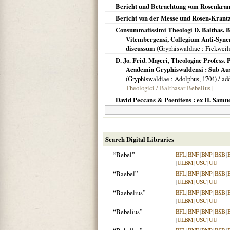
Bericht und Betrachtung vom Rosenkranz
Bericht von der Messe und Rosen-Krantz
Consummatissimi Theologi D. Balthas. Be
Vitembergensi, Collegium Anti-Syncr
discussum
(
Gryphiswaldiae
: Fickweil
D. Jo. Frid. Mayeri, Theologiae Profess. 
Academia Gryphiswaldensi : Sub Aus
(
Gryphiswaldiae
: Adolphus,
1704
) / ad
Theologici / Balthasar Bebelius]
David Peccans & Poenitens : ex II. Samue
Search Digital Libraries
“Bebel”
BFL
|
BNF
|
BNP
|
BSB
|
|
ULBM
|
USC
|
UU
“Baebel”
BFL
|
BNF
|
BNP
|
BSB
|
|
ULBM
|
USC
|
UU
“Baebelius”
BFL
|
BNF
|
BNP
|
BSB
|
|
ULBM
|
USC
|
UU
“Bebelius”
BFL
|
BNF
|
BNP
|
BSB
|
|
ULBM
|
USC
|
UU