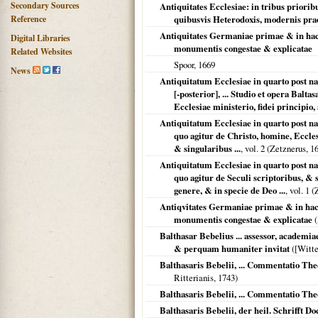
Secondary Sources
Antiquitates Ecclesiae: in tribus prior
Reference
quibusvis Heterodoxis, modernis pra
Antiquitates Germaniae primae & in hac 
Digital Libraries
monumentis congestae & explicatae
Related Websites
Spoor,
1669
News
Antiquitatum Ecclesiae in quarto post 
[-posterior], ... Studio et opera Balta
Ecclesiae ministerio, fidei principio, a
Antiquitatum Ecclesiae in quarto post 
quo agitur de Christo, homine, Eccle
& singularibus ...
, vol. 2 (Zetznerus,
1
Antiquitatum Ecclesiae in quarto post 
quo agitur de Seculi scriptoribus, & s
genere, & in specie de Deo ...
, vol. 1 
Antiqvitates Germaniae primae & in hac 
monumentis congestae & explicatae
(
Balthasar Bebelius ... assessor, academia
& perquam humaniter invitat
(
[Witt
Balthasaris Bebelii, ... Commentatio T
Ritterianis,
1743
)
Balthasaris Bebelii, ... Commentatio T
Balthasaris Bebelii, der heil. Schrifft Do