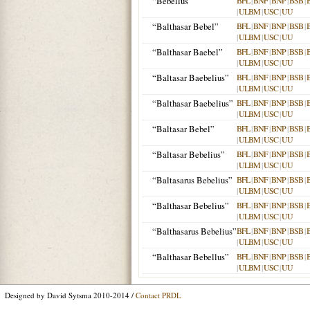
“Bebellus”
BFL
|
BNF
|
BNP
|
BSB
|
|
ULBM
|
USC
|
UU
“Balthasar Bebel”
BFL
|
BNF
|
BNP
|
BSB
|
|
ULBM
|
USC
|
UU
“Balthasar Baebel”
BFL
|
BNF
|
BNP
|
BSB
|
|
ULBM
|
USC
|
UU
“Baltasar Baebelius”
BFL
|
BNF
|
BNP
|
BSB
|
|
ULBM
|
USC
|
UU
“Balthasar Baebelius”
BFL
|
BNF
|
BNP
|
BSB
|
|
ULBM
|
USC
|
UU
“Baltasar Bebel”
BFL
|
BNF
|
BNP
|
BSB
|
|
ULBM
|
USC
|
UU
“Baltasar Bebelius”
BFL
|
BNF
|
BNP
|
BSB
|
|
ULBM
|
USC
|
UU
“Baltasarus Bebelius”
BFL
|
BNF
|
BNP
|
BSB
|
|
ULBM
|
USC
|
UU
“Balthasar Bebelius”
BFL
|
BNF
|
BNP
|
BSB
|
|
ULBM
|
USC
|
UU
“Balthasarus Bebelius”
BFL
|
BNF
|
BNP
|
BSB
|
|
ULBM
|
USC
|
UU
“Balthasar Bebellus”
BFL
|
BNF
|
BNP
|
BSB
|
|
ULBM
|
USC
|
UU
Designed by David Sytsma 2010-2014 /
Contact PRDL