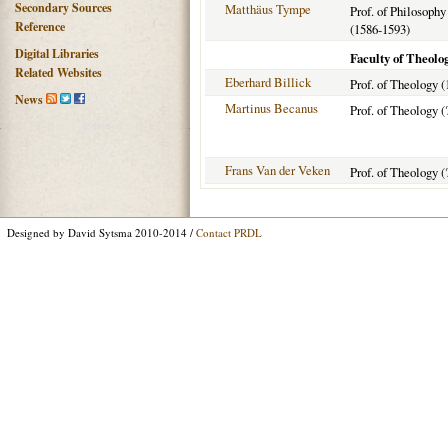
Secondary Sources
Matthäus Tympe
Prof. of Philosophy
Reference
(1586-1593)
Digital Libraries
Faculty of Theolo
Related Websites
Eberhard Billick
Prof. of Theology (
News
Martinus Becanus
Prof. of Theology (
Frans Van der Veken
Prof. of Theology (
Designed by David Sytsma 2010-2014 /
Contact PRDL