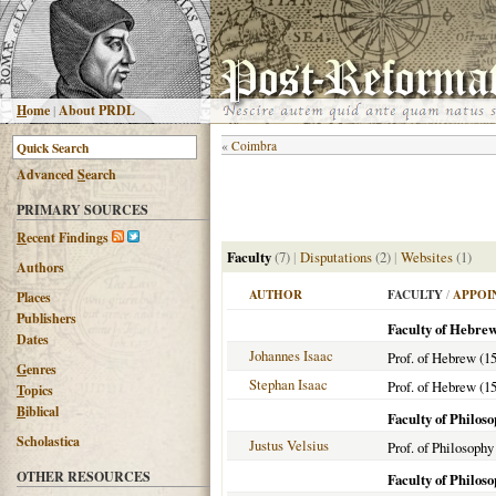
H
ome
|
About PRDL
«
Coimbra
Advanced
S
earch
PRIMARY SOURCES
R
ecent Findings
Faculty
(7)
|
Disputations
(2)
|
Websites
(1)
Authors
AUTHOR
FACULTY
/
APPOI
Places
Publishers
Faculty of Hebre
Dates
Johannes Isaac
Prof. of Hebrew (1
G
enres
Stephan Isaac
Prof. of Hebrew (1
T
opics
B
iblical
Faculty of Philos
Scholastica
Justus Velsius
Prof. of Philosophy
OTHER RESOURCES
Faculty of Philos