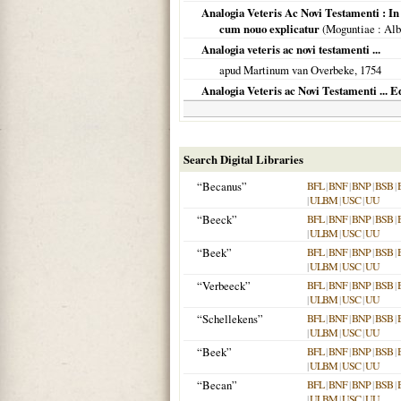
Analogia Veteris Ac Novi Testamenti : In 
cum nouo explicatur
(
Moguntiae
: Alb
Analogia veteris ac novi testamenti ...
apud Martinum van Overbeke,
1754
Analogia Veteris ac Novi Testamenti ... E
Search Digital Libraries
“Becanus”
BFL
|
BNF
|
BNP
|
BSB
|
|
ULBM
|
USC
|
UU
“Beeck”
BFL
|
BNF
|
BNP
|
BSB
|
|
ULBM
|
USC
|
UU
“Beek”
BFL
|
BNF
|
BNP
|
BSB
|
|
ULBM
|
USC
|
UU
“Verbeeck”
BFL
|
BNF
|
BNP
|
BSB
|
|
ULBM
|
USC
|
UU
“Schellekens”
BFL
|
BNF
|
BNP
|
BSB
|
|
ULBM
|
USC
|
UU
“Beek”
BFL
|
BNF
|
BNP
|
BSB
|
|
ULBM
|
USC
|
UU
“Becan”
BFL
|
BNF
|
BNP
|
BSB
|
|
ULBM
|
USC
|
UU