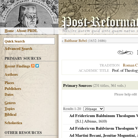
H
ome
|
About PRDL
«
Balthasar Bebel
(1632-1686)
Advanced
S
earch
PRIMARY SOURCES
Roman Ca
TRADITION
R
ecent Findings
Prof. of Theolog
ACADEMIC TITLE
Authors
Places
Primary Sources
(231 titles, 361 vols.)
Publishers
Please help edit
Dates
G
enres
T
opics
Results 1-20
B
iblical
Ad Fridericum Balduinum Theologum Wi
[S.l.] Albinus,
1610
)
Scholastica
Ad Fridericvm Baldvinvm Theologum VV
OTHER RESOURCES
Ad Martini Becani, Jesuitae Moguntini, A