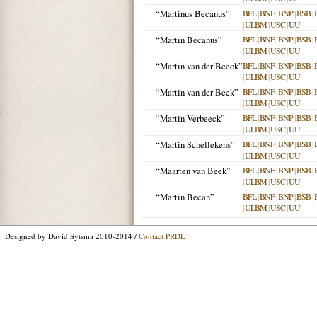
“Martinus Becanus”
BFL
|
BNF
|
BNP
|
BSB
|
|
ULBM
|
USC
|
UU
“Martin Becanus”
BFL
|
BNF
|
BNP
|
BSB
|
|
ULBM
|
USC
|
UU
“Martin van der Beeck”
BFL
|
BNF
|
BNP
|
BSB
|
|
ULBM
|
USC
|
UU
“Martin van der Beek”
BFL
|
BNF
|
BNP
|
BSB
|
|
ULBM
|
USC
|
UU
“Martin Verbeeck”
BFL
|
BNF
|
BNP
|
BSB
|
|
ULBM
|
USC
|
UU
“Martin Schellekens”
BFL
|
BNF
|
BNP
|
BSB
|
|
ULBM
|
USC
|
UU
“Maarten van Beek”
BFL
|
BNF
|
BNP
|
BSB
|
|
ULBM
|
USC
|
UU
“Martin Becan”
BFL
|
BNF
|
BNP
|
BSB
|
|
ULBM
|
USC
|
UU
Designed by David Sytsma 2010-2014 /
Contact PRDL