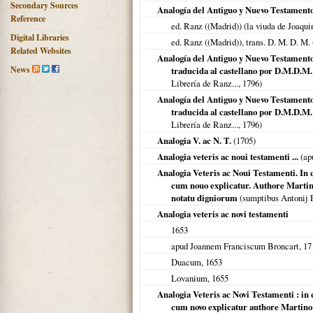
Secondary Sources
Analogía del Antiguo y Nuevo Testament
Reference
ed. Ranz ((Madrid)) (la viuda de Joaqui
Digital Libraries
ed. Ranz ((Madrid)), trans. D. M. D. M.
Related Websites
Analogía del Antiguo y Nuevo Testamento 
News
traducida al castellano por D.M.D.M
Librería de Ranz...,
1796
)
Analogía del Antiguo y Nuevo Testamento 
traducida al castellano por D.M.D.M.
Librería de Ranz...,
1796
)
Analogia V. ac N. T.
(
1705
)
Analogia veteris ac noui testamenti ...
(ap
Analogia Veteris ac Noui Testamenti. In 
cum nouo explicatur. Authore Martin
notatu digniorum
(sumptibus Antonij Pi
Analogia veteris ac novi testamenti
1653
apud Joannem Franciscum Broncart,
17
Duacum
,
1653
Lovanium
,
1655
Analogia Veteris ac Novi Testamenti : in 
cum novo explicatur authore Martino B