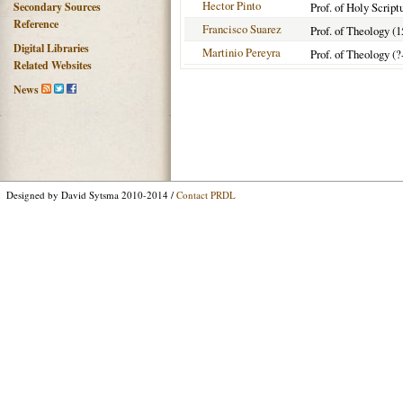
Hector Pinto
Secondary Sources
Prof. of Holy Script
Reference
Francisco Suarez
Prof. of Theology (
Digital Libraries
Martinio Pereyra
Prof. of Theology (?
Related Websites
News
Designed by David Sytsma 2010-2014 /
Contact PRDL