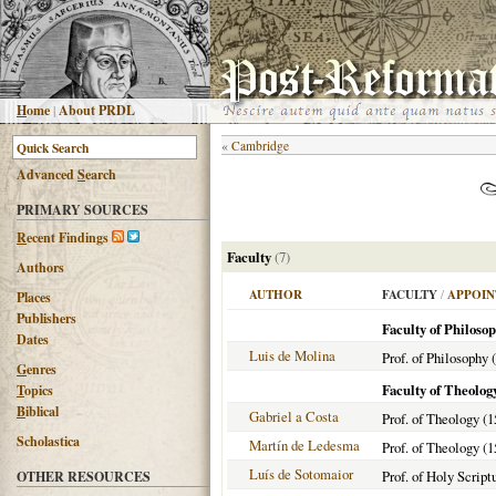
H
ome
|
About PRDL
«
Cambridge
Advanced
S
earch
PRIMARY SOURCES
R
ecent Findings
Faculty
(7)
Authors
AUTHOR
FACULTY
/
APPOIN
Places
Publishers
Faculty of Philoso
Dates
Luis de Molina
Prof. of Philosophy 
G
enres
Faculty of Theolog
T
opics
B
iblical
Gabriel a Costa
Prof. of Theology (1
Scholastica
Martín de Ledesma
Prof. of Theology (1
Luís de Sotomaior
Prof. of Holy Script
OTHER RESOURCES