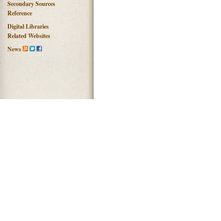
Secondary Sources
Reference
Digital Libraries
Related Websites
News