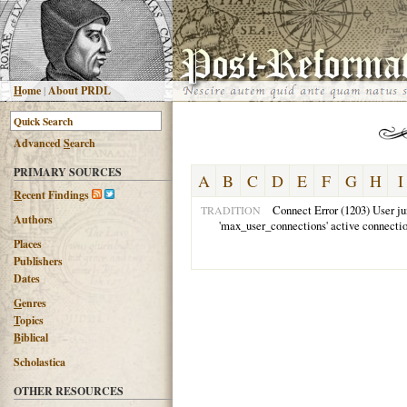
H
ome
|
About PRDL
Advanced
S
earch
PRIMARY SOURCES
A
B
C
D
E
F
G
H
I
R
ecent Findings
Connect Error (1203) User ju
TRADITION
Authors
'max_user_connections' active connecti
Places
Publishers
Dates
G
enres
T
opics
B
iblical
Scholastica
OTHER RESOURCES