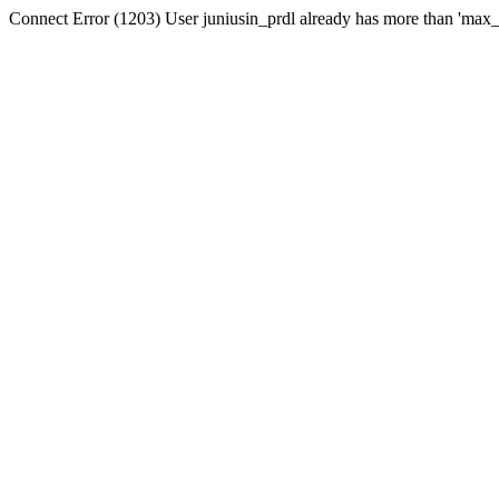
Connect Error (1203) User juniusin_prdl already has more than 'max_