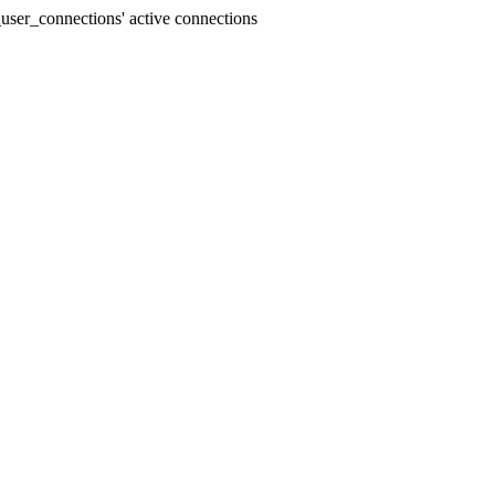
user_connections' active connections