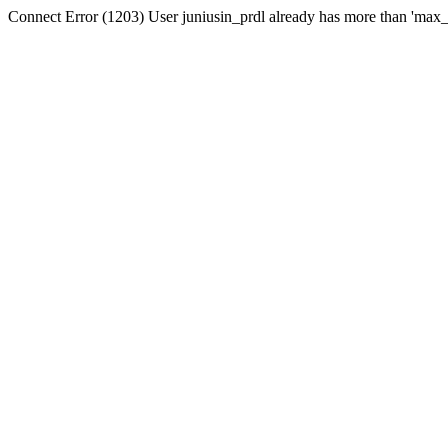
Connect Error (1203) User juniusin_prdl already has more than 'max_