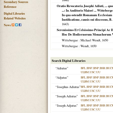
1646
)
Secondary Sources
Oratio Revocatoria Josephi Adiuti, ...
Reference
...: In Auditorio Maiori ... Wittebe
Digital Libraries
In qua ostendit Romanam Ecclesiam &
Related Websites
Iustificatione, causis sui discessus,
1643
)
News
Serenissimo Et Celsissimo Principi Ac 
Hoc De Hodiernorum Monachorum Votis
Wittebergae
: Michael Wendt,
1650
Wittebergae
: Wendt,
1650
Search Digital Libraries
“Adiutus”
BFL
|
BNF
|
BNP
|
BSB
|
BUC
ULBM
|
USC
|
UU
“Adjutus”
BFL
|
BNF
|
BNP
|
BSB
|
BUC
ULBM
|
USC
|
UU
“Josephus Adiutus”
BFL
|
BNF
|
BNP
|
BSB
|
BUC
ULBM
|
USC
|
UU
“Joseph Adiutus”
BFL
|
BNF
|
BNP
|
BSB
|
BUC
ULBM
|
USC
|
UU
“Joseph Adjutus”
BFL
|
BNF
|
BNP
|
BSB
|
BUC
ULBM
|
USC
|
UU