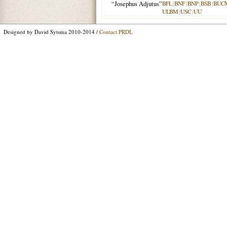
“Josephus Adjutus”
BFL
|
BNF
|
BNP
|
BSB
|
BUC
ULBM
|
USC
|
UU
Designed by David Sytsma 2010-2014 /
Contact PRDL