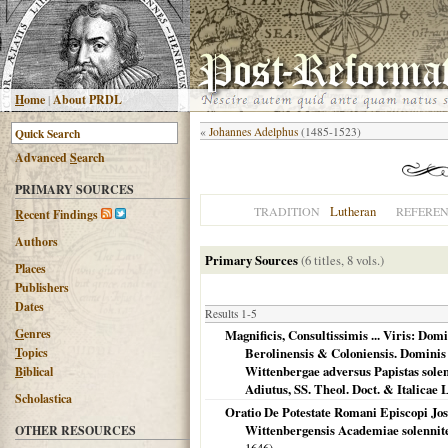
H
ome
|
About PRDL
«
Johannes Adelphus
(1485-1523)
Advanced
S
earch
PRIMARY SOURCES
Lutheran
TRADITION
REFERE
R
ecent Findings
Authors
Primary Sources
(6 titles, 8 vols.)
Places
Publishers
Dates
Results 1-5
G
enres
Magnificis, Consultissimis ... Viris: Dom
T
opics
Berolinensis & Coloniensis. Domini
Wittenbergae adversus Papistas solen
B
iblical
Adiutus, SS. Theol. Doct. & Italicae 
Scholastica
Oratio De Potestate Romani Episcopi Jose
Wittenbergensis Academiae solennite
OTHER RESOURCES