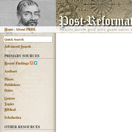
H
ome
|
About PRDL
Advanced
S
earch
PRIMARY SOURCES
R
ecent Findings
Authors
Places
Publishers
Dates
G
enres
T
opics
B
iblical
Scholastica
OTHER RESOURCES