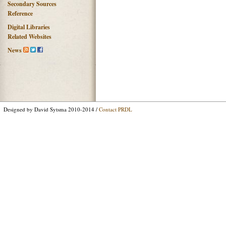
Secondary Sources
Reference
Digital Libraries
Related Websites
News
Designed by David Sytsma 2010-2014 /
Contact PRDL