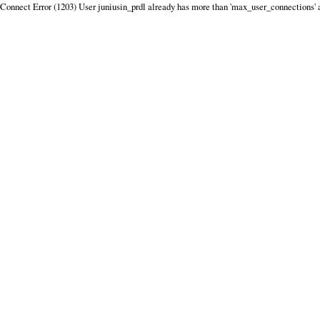
Connect Error (1203) User juniusin_prdl already has more than 'max_user_connections' 