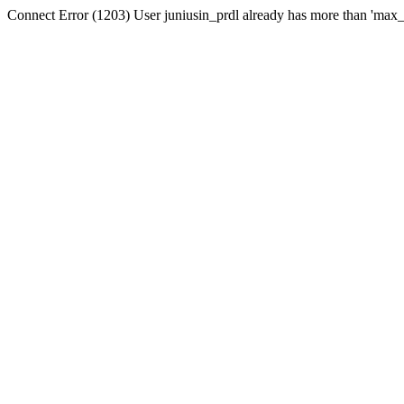
Connect Error (1203) User juniusin_prdl already has more than 'max_