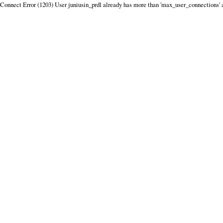
Connect Error (1203) User juniusin_prdl already has more than 'max_user_connections' 