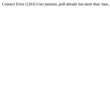
Connect Error (1203) User juniusin_prdl already has more than 'max_