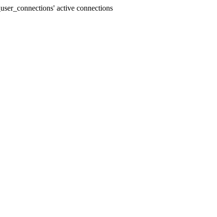
user_connections' active connections