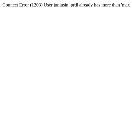
Connect Error (1203) User juniusin_prdl already has more than 'max_