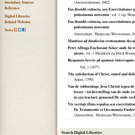
(
Amstelodamum
,
1682
)
Secondary Sources
Reference
Fax dissidii extincta, seu Exercitationes
potissimum moventur
, vol. 1 (ap. He
Digital Libraries
Fax dissidii extincta, seu exercitationes
Related Websites
potissimum moventur
News
Amsterdam
: Henricum Wetstenium,
1
Mantissa ad duodecim erotematum decade
Petri Allinga Enchusani Seker oudt. In wa
nieuw
, vol. 1 (Hendrick en Dirck Boom
Responsio brevis ad quatuor interrogata
Vol. 1 (
1677
)
The satisfaction of Christ, stated and def
Adam,
1790
)
Van de voldoeninge Jesu Christi tegen de
leeser : tot herstelling van de oude
in syn tractaet, genaemd De oude rech
Vis veritati illata repulsa seu exercitat
De Testamentis et Oeconomia Foede
(
Amsterdam
: Henricum Wetstenium,
1
Search Digital Libraries