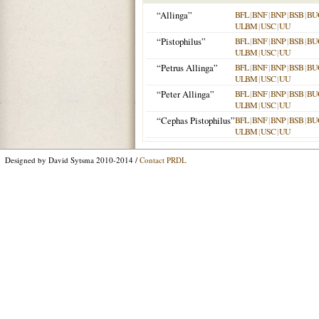
“Allinga”
BFL
|
BNF
|
BNP
|
BSB
|
BU
ULBM
|
USC
|
UU
“Pistophilus”
BFL
|
BNF
|
BNP
|
BSB
|
BU
ULBM
|
USC
|
UU
“Petrus Allinga”
BFL
|
BNF
|
BNP
|
BSB
|
BU
ULBM
|
USC
|
UU
“Peter Allinga”
BFL
|
BNF
|
BNP
|
BSB
|
BU
ULBM
|
USC
|
UU
“Cephas Pistophilus”
BFL
|
BNF
|
BNP
|
BSB
|
BU
ULBM
|
USC
|
UU
Designed by David Sytsma 2010-2014 /
Contact PRDL