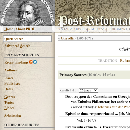
H
ome
|
About PRDL
«
John Allin
(1596-1671)
Advanced
S
earch
PRIMARY SOURCES
Refor
TRADITION
R
ecent Findings
Authors
Primary Sources
(10 titles, 15 vols.)
Places
Publishers
Dates
Results 1-15
Doot-stuypen der Cartesianen en Cocceja
G
enres
van Eubulus Philometor, het andere v
T
opics
/ added author(s):
Johannes van der Wa
B
iblical
Epistolae duae responsoriae ad ... Joh. Vo
Scholastica
Vol. 1 (
1677
)
OTHER RESOURCES
Fax dissidii extincta : s. Exercitationes 