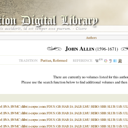
Authors
John Allin
(1596-1671)
EN
Puritan
,
Reformed
TRADITION
REFERENCE
There are currently no volumes listed for this author
Please use the search function below to find additional volumes and then
M
|
BVA
|
BVMC
|
dilibri
|
e-corpus
|
e-rara
|
FDUS
|
GB
|
HAB
|
IA
|
JALB
|
LMU
|
RERO
|
SBB
|
SLUB
|
UdS
|
UL
M
|
BVA
|
BVMC
|
dilibri
|
e-corpus
|
e-rara
|
FDUS
|
GB
|
HAB
|
IA
|
JALB
|
LMU
|
RERO
|
SBB
|
SLUB
|
UdS
|
UL
M
|
BVA
|
BVMC
|
dilibri
|
e-corpus
|
e-rara
|
FDUS
|
GB
|
HAB
|
IA
|
JALB
|
LMU
|
RERO
|
SBB
|
SLUB
|
UdS
|
UL
M
|
BVA
|
BVMC
|
dilibri
|
e-corpus
|
e-rara
|
FDUS
|
GB
|
HAB
|
IA
|
JALB
|
LMU
|
RERO
|
SBB
|
SLUB
|
UdS
|
UL