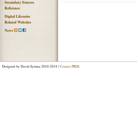
Secondary Sources
Reference
Digital Libraries
Related Websites
News
Designed by David Sytsma 2010-2014 /
Contact PRDL