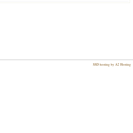
SSD hosting by A2 Hosting