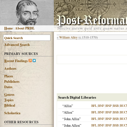
H
ome
|
About PRDL
«
William Alley
(c.1510-1570)
Advanced
S
earch
PRIMARY SOURCES
R
ecent Findings
Authors
Places
Publishers
Dates
G
enres
Search Digital Libraries
T
opics
B
iblical
“Allin”
BFL
|
BNF
|
BNP
|
BSB
|
BUC
“Allen”
BFL
|
BNF
|
BNP
|
BSB
|
BUC
Scholastica
“John Allin”
BFL
|
BNF
|
BNP
|
BSB
|
BUC
OTHER RESOURCES
“John Allen”
BFL
|
BNF
|
BNP
|
BSB
|
BUC