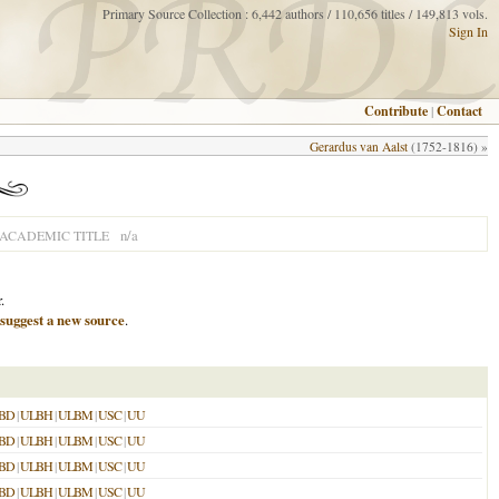
Primary Source Collection : 6,442 authors / 110,656 titles / 149,813 vols.
Sign In
Contribute
|
Contact
Gerardus van Aalst
(1752-1816) »
n/a
ACADEMIC TITLE
.
suggest a new source
.
BD
|
ULBH
|
ULBM
|
USC
|
UU
BD
|
ULBH
|
ULBM
|
USC
|
UU
BD
|
ULBH
|
ULBM
|
USC
|
UU
BD
|
ULBH
|
ULBM
|
USC
|
UU