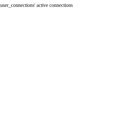
user_connections' active connections