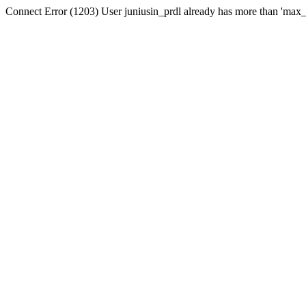
Connect Error (1203) User juniusin_prdl already has more than 'max_