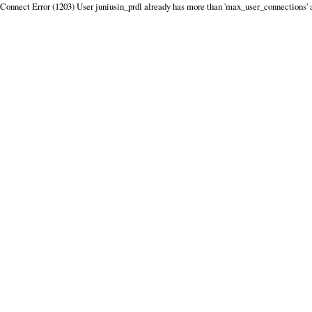
Connect Error (1203) User juniusin_prdl already has more than 'max_user_connections' 