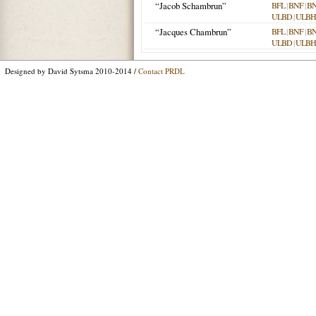
“Jacob Schambrun”
BFL
|
BNF
|
B
ULBD
|
ULBH
“Jacques Chambrun”
BFL
|
BNF
|
B
ULBD
|
ULBH
Designed by David Sytsma 2010-2014 /
Contact PRDL