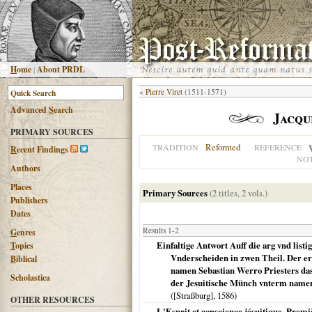
H
ome
|
About PRDL
«
Pierre Viret
(1511-1571)
Advanced
S
earch
Jacqu
PRIMARY SOURCES
Reformed
TRADITION
REFERENCE
R
ecent Findings
NO
Authors
Places
Primary Sources
(2 titles, 2 vols.)
Publishers
Dates
Results 1-2
G
enres
Einfaltige Antwort Auff die arg vnd listi
T
opics
Vnderscheiden in zwen Theil. Der er
B
iblical
namen Sebastian Werro Priesters dase
Scholastica
der Jesuitische Münch vnterm namen
(
[Straßburg]
,
1586
)
OTHER RESOURCES
L'Esprit et conscience jésuitique. Premi