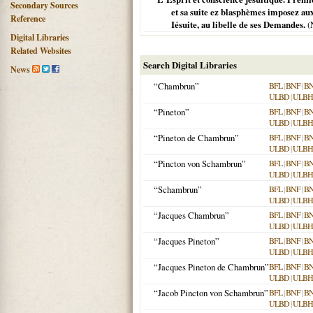
Secondary Sources
et sa suite ez blasphèmes imposez au
Reference
Iésuite, au libelle de ses Demandes.
(
Digital Libraries
Related Websites
Search Digital Libraries
News
“Chambrun”
BFL
|
BNF
|
B
ULBD
|
ULBH
“Pineton”
BFL
|
BNF
|
B
ULBD
|
ULBH
“Pineton de Chambrun”
BFL
|
BNF
|
B
ULBD
|
ULBH
“Pincton von Schambrun”
BFL
|
BNF
|
B
ULBD
|
ULBH
“Schambrun”
BFL
|
BNF
|
B
ULBD
|
ULBH
“Jacques Chambrun”
BFL
|
BNF
|
B
ULBD
|
ULBH
“Jacques Pineton”
BFL
|
BNF
|
B
ULBD
|
ULBH
“Jacques Pineton de Chambrun”
BFL
|
BNF
|
B
ULBD
|
ULBH
“Jacob Pincton von Schambrun”
BFL
|
BNF
|
B
ULBD
|
ULBH