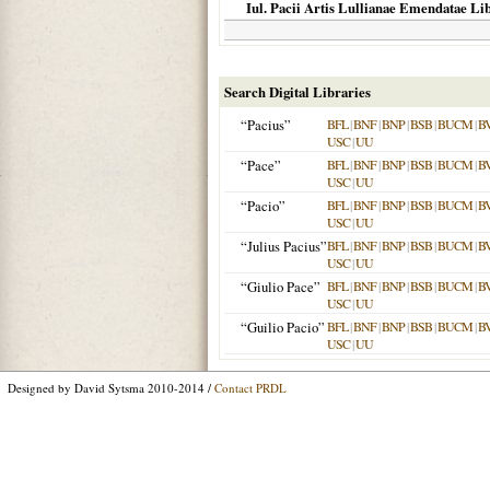
Iul. Pacii Artis Lullianae Emendatae Libr
Search Digital Libraries
“Pacius”
BFL
|
BNF
|
BNP
|
BSB
|
BUCM
|
B
USC
|
UU
“Pace”
BFL
|
BNF
|
BNP
|
BSB
|
BUCM
|
B
USC
|
UU
“Pacio”
BFL
|
BNF
|
BNP
|
BSB
|
BUCM
|
B
USC
|
UU
“Julius Pacius”
BFL
|
BNF
|
BNP
|
BSB
|
BUCM
|
B
USC
|
UU
“Giulio Pace”
BFL
|
BNF
|
BNP
|
BSB
|
BUCM
|
B
USC
|
UU
“Guilio Pacio”
BFL
|
BNF
|
BNP
|
BSB
|
BUCM
|
B
USC
|
UU
Designed by David Sytsma 2010-2014 /
Contact PRDL