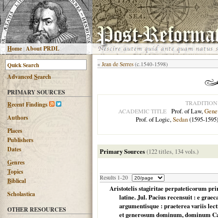
H
ome
|
About PRDL
«
Jean de Serres
(c.1540-1598)
Advanced
S
earch
PRIMARY SOURCES
TRADITION
R
ecent Findings
Prof. of Law,
Gene
ACADEMIC TITLE
Authors
Prof. of Logic,
Sedan
(1595-1595
Places
Publishers
Dates
Primary Sources
(122 titles, 134 vols.)
G
enres
T
opics
Results 1-20
B
iblical
Aristotelis stagiritae perpateticorum pr
Scholastica
latine. Jul. Pacius recensuit : e grae
argumentisque : praeterea variis lecti
OTHER RESOURCES
et generosum dominum, dominum Caro