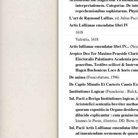
interpretationem. Categoriae. De inte
reprehensionibus sophistarum. Physica
L'art de Raymond Lullius
, ed. Julius Pac
Artis Lullianae emendatae libri IV
1618
Valentia
,
1618
Artis lullianae emendatae libri IV...
(
Nea
Avspice Deo Ter Maximo Praeside Clariss
Electoralis Palatinatvs Academia prof
generibus, Testibvs scilicet & Instr
Hagen Buchonicus Loco & horis cons
De anima
(
Francofurtum
,
1596
)
De Capite Minutis Et Caeteris Causis E
Institutiones Logicae
(
Franekerae
: Balck
Iul. Pacii a Beriga Institutiones logica
Aristotelici sententia breviter metho
quorum expositio in Organo desideratu
dilucide explicantur : cum gemino 
Ioannes le Preux, illustriss. DD. Bern. 
Iul. Pacii Artis Lullianae emendatae li
ad inueniendum sermonem de quacunq