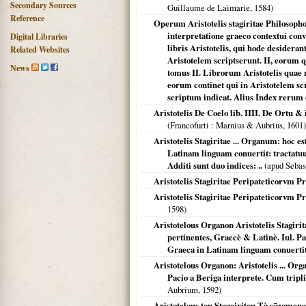
Secondary Sources
Guillaume de Laimarie,
1584
)
Reference
Operum Aristotelis stagiritae Philosopho
interpretatione graeco contextui con
Digital Libraries
libris Aristotelis, qui hode desidera
Related Websites
Aristotelem scriptserunt. II, eorum 
News
tomus II. Librorum Aristotelis quae
eorum continet qui in Aristotelem scr
scriptum indicat. Alius Index rerum
Aristotelis De Coelo lib. IIII. De Ortu &
(
Francofurti
: Marnius & Aubrius,
1601
)
Aristotelis Stagiritae ... Organum: hoc e
Latinam linguam conuertit: tractatuu
Additi sunt duo indices: ..
(apud Sebas
Aristotelis Stagiritae Peripateticorvm 
Aristotelis Stagiritae Peripateticorvm P
1598
)
Aristotelous Organon Aristotelis Stagir
pertinentes, Graecè & Latinè. Iul. Pa
Graeca in Latinam linguam conuertit: .
Aristotelous Organon: Aristotelis ... Org
Pacio a Beriga interprete. Cum tripli
Aubrium,
1592
)
Aristotelous tou Stageiritou Tà sōzomena